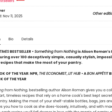
stsellers
ver
Other editi
d:
Nov 11, 2025
n
Bio
Details
TIMES
BESTSELLER
• Something from Nothing
is Alison Roman’s 
ring over 100 deceptively simple, casually stylish, impossi
 recipes that make the most of your pantry.
OK OF THE YEAR: NPR,
THE ECONOMIST
,
LIT HUB
• A
BON APPÉTIT
B
 OF THE YEAR
g from Nothing,
bestselling author Alison Roman gives you a col
rt, timeless recipes that rely on a home cook's best kept secret
try. Making the most of your shelf-stable bottles, bags, jars an
ws you how to cook as she does–loosely, intuitively, and with 