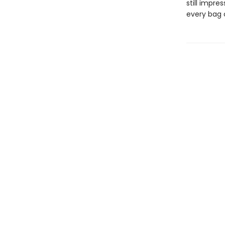
still impres
every bag o