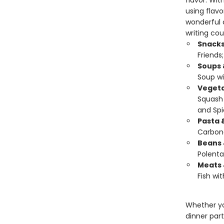
flavor. Wit
using flavo
wonderful c
writing cou
Snacks
Friends
Soups 
Soup wi
Vegeta
Squash 
and Spi
Pasta 
Carbon
Beans 
Polenta
Meats 
Fish wit
Whether yo
dinner part