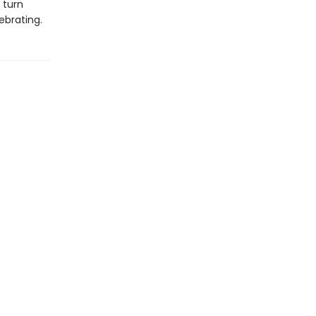
 turn
ebrating.