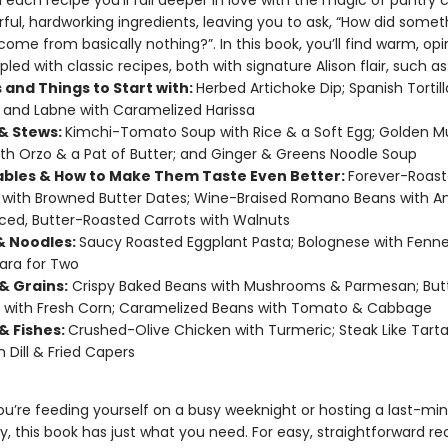
h each recipe you’ll fall deeper in love with the magic of pantry 
rful, hardworking ingredients, leaving you to ask, “How did somet
ome from basically nothing?”. In this book, you’ll find warm, op
pled with classic recipes, both with signature Alison flair, such as
 and Things to Start with:
Herbed Artichoke Dip; Spanish Tortil
; and Labne with Caramelized Harissa
& Stews:
Kimchi-Tomato Soup with Rice & a Soft Egg; Golden 
th Orzo & a Pat of Butter; and Ginger & Greens Noodle Soup
bles & How to Make Them Taste Even Better:
Forever-Roas
with Browned Butter Dates; Wine-Braised Romano Beans with A
ced, Butter-Roasted Carrots with Walnuts
& Noodles:
Saucy Roasted Eggplant Pasta; Bolognese with Fenne
ara for Two
& Grains:
Crispy Baked Beans with Mushrooms & Parmesan; But
 with Fresh Corn; Caramelized Beans with Tomato & Cabbage
& Fishes:
Crushed-Olive Chicken with Turmeric; Steak Like Tarta
h Dill & Fried Capers
u’re feeding yourself on a busy weeknight or hosting a last-mi
y, this book has just what you need. For easy, straightforward re