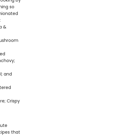
cooking by
hing so
inionated
:
la &
Mushroom
ted
nchovy;
l; and
tered
re; Crispy
nute
cipes that