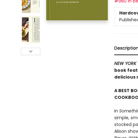
#980 in be
Hardco
Publishe
Descriptio
NEW YORK 
book featu
delicious
A BEST BO
COOKBOOK
In
Somethin
simple, sma
stocked pan
Alison sho