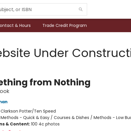
ontact & Hours
Trade Credit Program
bsite Under Construct
thing from Nothing
ook
man
:
Clarkson Potter/Ten Speed
/
Methods - Quick & Easy / Courses & Dishes / Methods - Low Bu
ons & Content:
100 4c photos