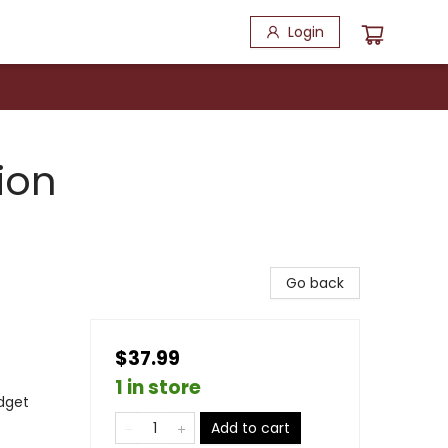
Login
ion
Go back
$37.99
1 in store
dget
Add to cart