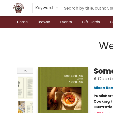
Keyword
Home
Browse
Events
Gift Cards
C
N.P. Junction Books
We
Some
A Cookb
Alison Ro
Publisher
Cooking
Illustrati