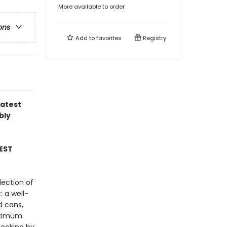
More available to order
ons
Add to
favorites
Registry
latest
bly
EST
lection of
: a well-
d cans,
maximum