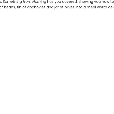
s,
Something from Nothing
has you covered, showing you how to
f beans, tin of anchovies and jar of olives into a meal worth cel