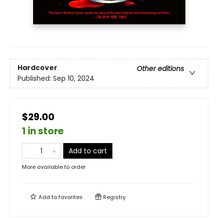
Hardcover
Other editions
Published:
Sep 10, 2024
$29.00
1 in store
Add to cart
More available to order
Add to
favorites
Registry