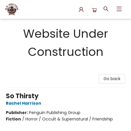
N.P. Junction Books
Website Under
Construction
Go back
So Thirsty
Rachel Harrison
Publisher:
Penguin Publishing Group
Fiction
/
Horror / Occult & Supernatural / Friendship