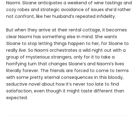
Naomi. Sloane anticipates a weekend of wine tastings and
cozy robes and strategic avoidance of issues she’d rather
not confront, like her husband’s repeated infidelity.
But when they arrive at their rental cottage, it becomes
clear Naomi has something else in mind. She wants
Sloane to stop letting things happen to her, for Sloane to
really
live
. So Naomi orchestrates a wild night out with a
group of mysterious strangers, only for it to take a
horrifying turn that changes Sloane’s and Naomi’s lives
literally forever. The friends are forced to come to terms
with some pretty eternal consequences in this bloody,
seductive novel about how it’s never too late to find
satisfaction, even though it might taste different than
expected.