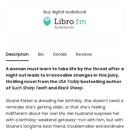
Buy digital audiobook
Description
Bio
Details
Reviews
A woman must learn to take life by the throat after a
night out leads to irrevocable changes in this juicy,
thrilling novel from the
USA Today
bestselling author
of
Such Sharp Teeth
and
Black Sheep
.
Sloane Parker is dreading her birthday. She doesn’t need a
reminder she’s getting older, or that she’s feeling
indifferent about her own life. Her husband surprises her
with a birthday-weekend getaway—not with him, but with
Sloane’s longtime best friend, troublemaker extraordinaire