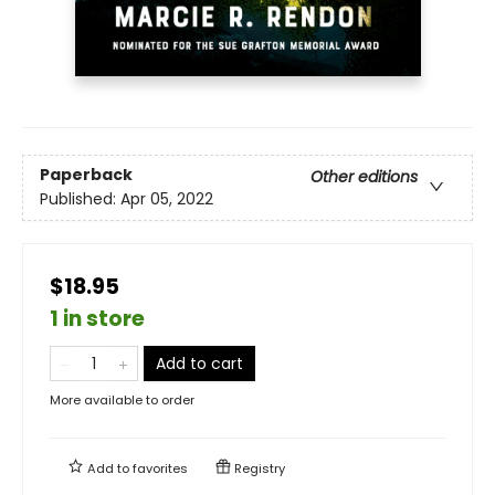
Paperback
Other editions
Published:
Apr 05, 2022
$18.95
1 in store
Add to cart
More available to order
Add to
favorites
Registry