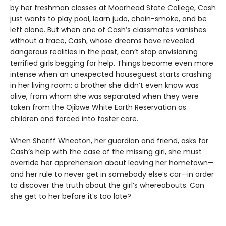
by her freshman classes at Moorhead State College, Cash
just wants to play pool, learn judo, chain-smoke, and be
left alone. But when one of Cash’s classmates vanishes
without a trace, Cash, whose dreams have revealed
dangerous realities in the past, can’t stop envisioning
terrified girls begging for help. Things become even more
intense when an unexpected houseguest starts crashing
in her living room: a brother she didn’t even know was
alive, from whom she was separated when they were
taken from the Ojibwe White Earth Reservation as
children and forced into foster care.
When Sheriff Wheaton, her guardian and friend, asks for
Cash’s help with the case of the missing girl, she must
override her apprehension about leaving her hometown—
and her rule to never get in somebody else’s car—in order
to discover the truth about the girl’s whereabouts. Can
she get to her before it’s too late?