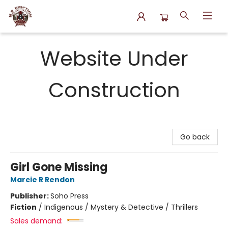
N.P. Junction Books
Website Under
Construction
Go back
Girl Gone Missing
Marcie R Rendon
Publisher:
Soho Press
Fiction
/
Indigenous / Mystery & Detective / Thrillers
Sales demand: