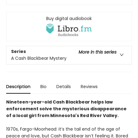
Buy digital audiobook
Series
More in this series
A Cash Blackbear Mystery
Description
Bio
Details
Reviews
Nineteen-year-old Cash Blackbear helps law
enforcement solve the mysterious disappearance
of a local girl from Minnesota's Red River Valley.
1970s, Fargo-Moorhead: it’s the tail end of the age of
peace and love, but Cash Blackbear isn’t feeling it. Bored