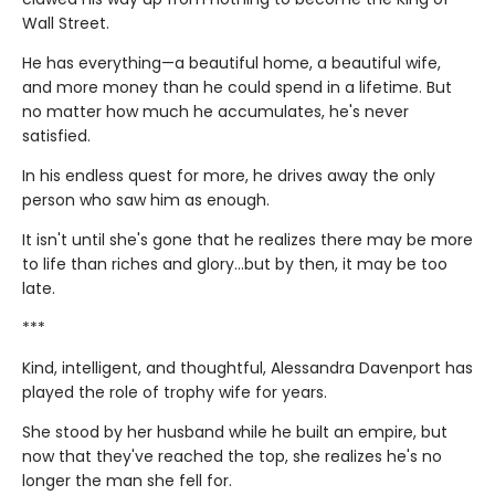
Wall Street.
He has everything—a beautiful home, a beautiful wife,
and more money than he could spend in a lifetime. But
no matter how much he accumulates, he's never
satisfied.
In his endless quest for more, he drives away the only
person who saw him as enough.
It isn't until she's gone that he realizes there may be more
to life than riches and glory…but by then, it may be too
late.
***
Kind, intelligent, and thoughtful, Alessandra Davenport has
played the role of trophy wife for years.
She stood by her husband while he built an empire, but
now that they've reached the top, she realizes he's no
longer the man she fell for.