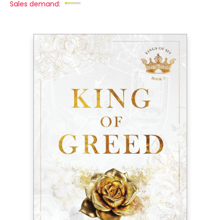
Sales demand: