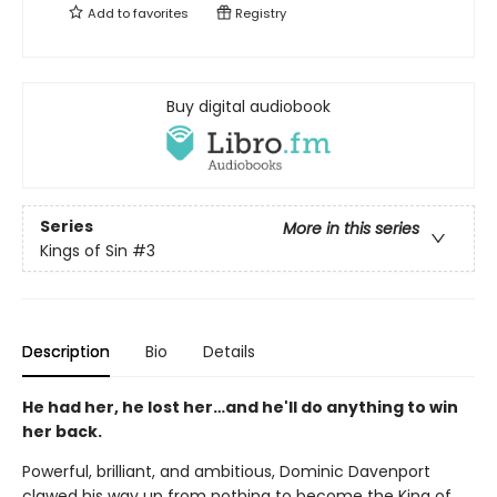
Add to
favorites
Registry
Buy digital audiobook
Series
More in this series
Kings of Sin
#3
Description
Bio
Details
He had her, he lost her…and he'll do anything to win
her back.
Powerful, brilliant, and ambitious, Dominic Davenport
clawed his way up from nothing to become the King of