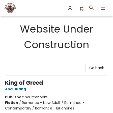
N.P. Junction Books
Website Under
Construction
Go back
King of Greed
Ana Huang
Publisher:
Sourcebooks
Fiction
/
Romance - New Adult / Romance -
Contemporary / Romance - Billionaires