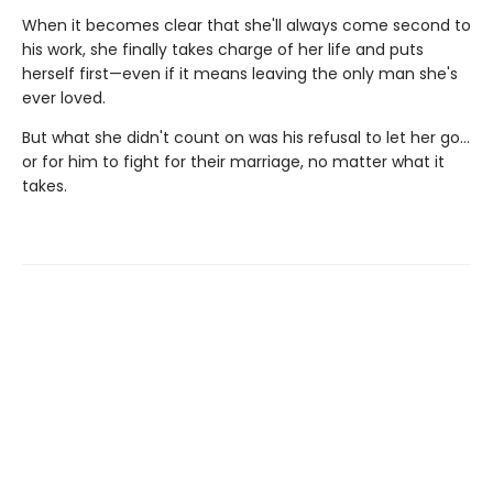
When it becomes clear that she'll always come second to
his work, she finally takes charge of her life and puts
herself first—even if it means leaving the only man she's
ever loved.
But what she didn't count on was his refusal to let her go…
or for him to fight for their marriage, no matter what it
takes.