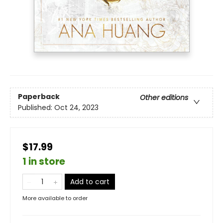
Paperback
Other editions
Published:
Oct 24, 2023
$17.99
1 in store
Add to cart
More available to order