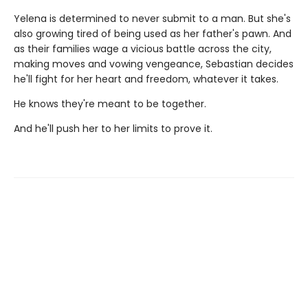
Yelena is determined to never submit to a man. But she's
also growing tired of being used as her father's pawn. And
as their families wage a vicious battle across the city,
making moves and vowing vengeance, Sebastian decides
he'll fight for her heart and freedom, whatever it takes.
He knows they're meant to be together.
And he'll push her to her limits to prove it.