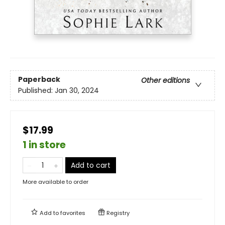
Paperback
Other editions
Published:
Jan 30, 2024
$17.99
1 in store
Add to cart
More available to order
Add to
favorites
Registry