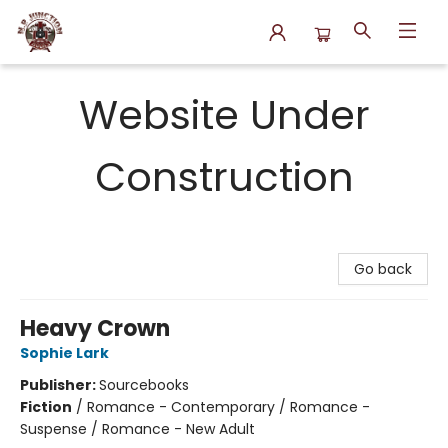
N.P. Junction Books
Website Under
Construction
Go back
Heavy Crown
Sophie Lark
Publisher:
Sourcebooks
Fiction
/
Romance - Contemporary / Romance -
Suspense / Romance - New Adult