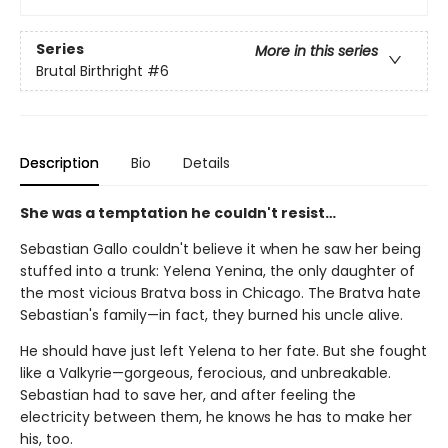
Series
More in this series
Brutal Birthright
#6
Description
Bio
Details
She was a temptation he couldn't resist…
Sebastian Gallo couldn't believe it when he saw her being
stuffed into a trunk: Yelena Yenina, the only daughter of
the most vicious Bratva boss in Chicago. The Bratva hate
Sebastian's family—in fact, they burned his uncle alive.
He should have just left Yelena to her fate. But she fought
like a Valkyrie—gorgeous, ferocious, and unbreakable.
Sebastian had to save her, and after feeling the
electricity between them, he knows he has to make her
his, too.