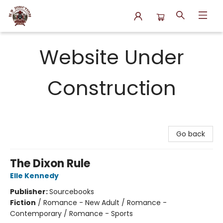
N.P. Junction Books
Website Under
Construction
Go back
The Dixon Rule
Elle Kennedy
Publisher:
Sourcebooks
Fiction
/
Romance - New Adult / Romance -
Contemporary / Romance - Sports