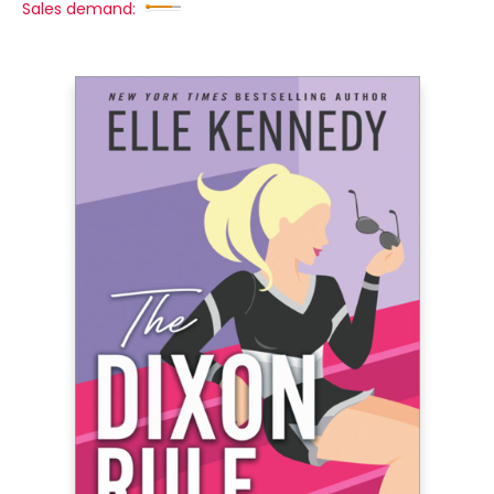
Sales demand: