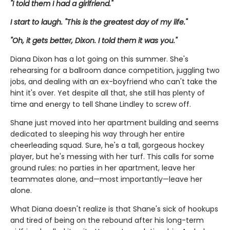
"I told them I had a girlfriend."
I start to laugh. "This is the greatest day of my life."
"Oh, it gets better, Dixon. I told them it was you."
Diana Dixon has a lot going on this summer. She's
rehearsing for a ballroom dance competition, juggling two
jobs, and dealing with an ex-boyfriend who can't take the
hint it's over. Yet despite all that, she still has plenty of
time and energy to tell Shane Lindley to screw off.
Shane just moved into her apartment building and seems
dedicated to sleeping his way through her entire
cheerleading squad. Sure, he's a tall, gorgeous hockey
player, but he's messing with her turf. This calls for some
ground rules: no parties in her apartment, leave her
teammates alone, and—most importantly—leave her
alone.
What Diana doesn't realize is that Shane's sick of hookups
and tired of being on the rebound after his long-term