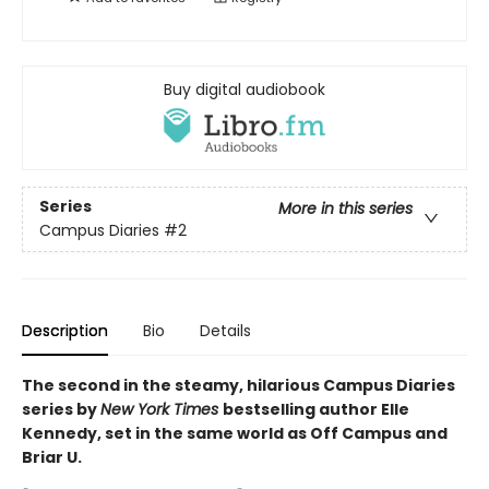
Buy digital audiobook
Series
More in this series
Campus Diaries
#2
Description
Bio
Details
The second in the steamy, hilarious Campus Diaries
series by
New York Times
bestselling author Elle
Kennedy, set in the same world as Off Campus and
Briar U.