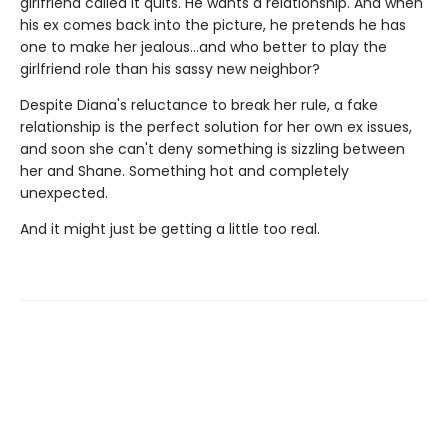
girlfriend called it quits. He wants a relationship. And when
his ex comes back into the picture, he pretends he has
one to make her jealous…and who better to play the
girlfriend role than his sassy new neighbor?
Despite Diana's reluctance to break her rule, a fake
relationship is the perfect solution for her own ex issues,
and soon she can't deny something is sizzling between
her and Shane. Something hot and completely
unexpected.
And it might just be getting a little too real.