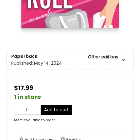
Paperback
Other editions
Published:
May 14, 2024
$17.99
1 in store
Add to cart
More available to order
Add to
favorites
Registry