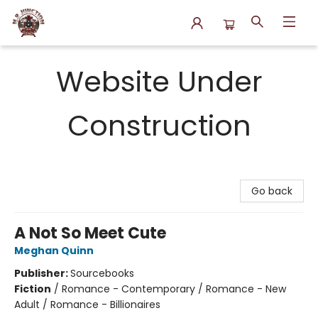
N.P. Junction Books
Website Under
Construction
Go back
A Not So Meet Cute
Meghan Quinn
Publisher:
Sourcebooks
Fiction
/
Romance - Contemporary / Romance - New
Adult / Romance - Billionaires