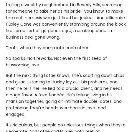
trolling a wealthy neighborhood in Beverly Hills, searching
for someone to take her as his bride—you know, to make
the arch nemesis who just fired her jealous. And billionaire
Huxley Cane was conveniently stomping around the block
like some sort of gorgeous ogre, mumbling about a
business deal gone wrong.
That's when they bump into each other.
No sparks. No fireworks. Not even the first seed of
blossoming love.
But the next thing Lottie knows, she's scarfing down chips
and guac, listening to Huxley lay out his problems, and
then he tells her: He lied to a crucial client, and he needs
a huge favor. A fake fiancée. He's talking living in his
mansion together, going on intimate double-dates, and
pretending they're head-over-heels in love…and
engaged.
It's ridiculous, but people do ridiculous things when they're
desperate. And Lottie and Huxley both reek of