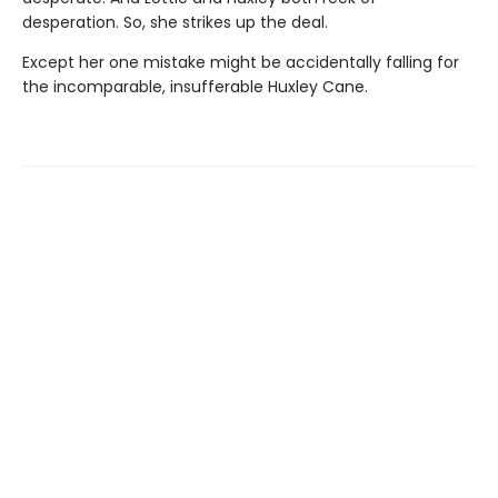
desperation. So, she strikes up the deal.
Except her one mistake might be accidentally falling for
the incomparable, insufferable Huxley Cane.