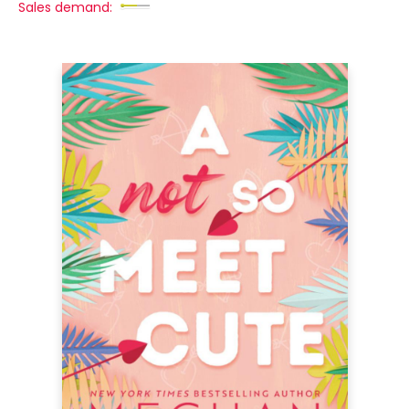
Sales demand: