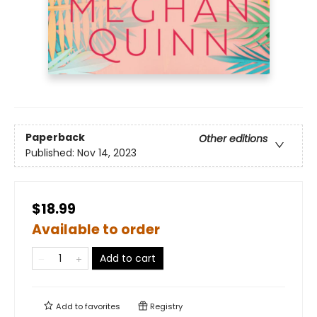
Paperback
Other editions
Published:
Nov 14, 2023
$18.99
Available to order
Add to cart
Add to
favorites
Registry