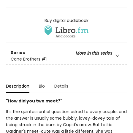
Buy digital audiobook
Series
More in this series
Cane Brothers
#1
Description
Bio
Details
"How did you two meet?"
It's the quintessential question asked to every couple, and
the answer is usually some bubbly, lovey-dovey tale of
being struck in the bum by Cupid's arrow. But Lottie
Gardner's meet-cute was a little different. She was