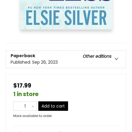
Paperback
Other editions
Published:
Sep 26, 2023
$17.99
1 in store
Add to cart
More available to order