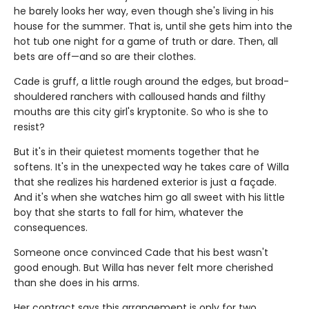
he barely looks her way, even though she's living in his
house for the summer. That is, until she gets him into the
hot tub one night for a game of truth or dare. Then, all
bets are off—and so are their clothes.
Cade is gruff, a little rough around the edges, but broad-
shouldered ranchers with calloused hands and filthy
mouths are this city girl's kryptonite. So who is she to
resist?
But it's in their quietest moments together that he
softens. It's in the unexpected way he takes care of Willa
that she realizes his hardened exterior is just a façade.
And it's when she watches him go all sweet with his little
boy that she starts to fall for him, whatever the
consequences.
Someone once convinced Cade that his best wasn't
good enough. But Willa has never felt more cherished
than she does in his arms.
Her contract says this arrangement is only for two