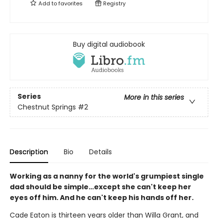
Add to
favorites
Registry
Buy digital audiobook
Series
More in this series
Chestnut Springs
#2
Description
Bio
Details
Working as a nanny for the world's grumpiest single
dad should be simple…except she can't keep her
eyes off him. And he can't keep his hands off her.
Cade Eaton is thirteen years older than Willa Grant, and