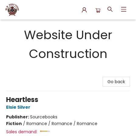
N.P. Junction Books
Website Under
Construction
Go back
Heartless
Elsie Silver
Publisher:
Sourcebooks
Fiction
/
Romance / Romance / Romance
Sales demand: