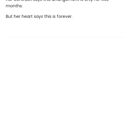
months.
But her heart says this is forever.