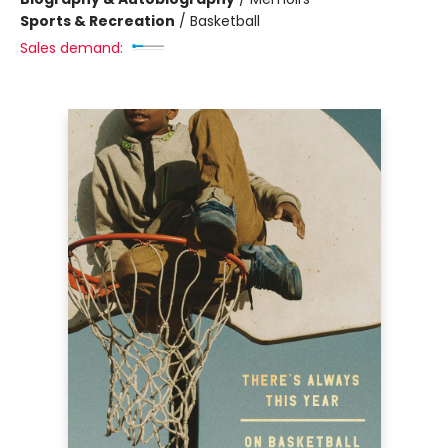
Sports & Recreation
/
Basketball
Sales demand: