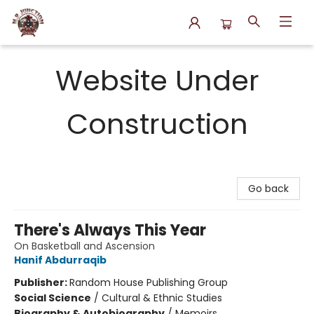
N.P. Junction Books
Website Under
Construction
Go back
There's Always This Year
On Basketball and Ascension
Hanif Abdurraqib
Publisher:
Random House Publishing Group
Social Science
/
Cultural & Ethnic Studies
Biography & Autobiography
/
Memoirs