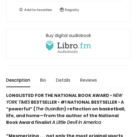
Add to
favorites
Registry
Buy digital audiobook
Description
Bio
Details
Reviews
LONGLISTED FOR THE NATIONAL BOOK AWARD •
NEW
YORK TIMES
BESTSELLER • #1 NATIONAL BESTSELLER • A
“powerful” (
The Guardian
)
reflection on basketball,
life, and home—from the author of the National
Book Award finalist
A Little Devil in America
“Mesmerizing . . . not only the most original sports