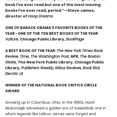
book I’ve ever read but one of the most moving
books I’ve ever read, period.”—Steve James,
director of
Hoop Dreams
ONE OF BARACK OBAMA’S FAVORITE BOOKS OF THE
YEAR • ONE OF THE TEN BEST BOOKS OF THE YEAR:
Vulture,
Chicago Public Library,
BookPage
A BEST BOOK OF THE YEAR:
The New York Times Book
Review, Time, The Washington Post,
NPR,
The Boston
Globe,
The New York Public Library, Chicago Public
Library,
Publishers Weekly, Kirkus Reviews, Book Riot,
Electric Lit
WINNER OF THE NATIONAL BOOK CRITICS CIRCLE
AWARD
Growing up in Columbus, Ohio, in the 1990s, Hanif
Abdurraqib witnessed a golden era of basketball, one in
which legends like LeBron James were forged and