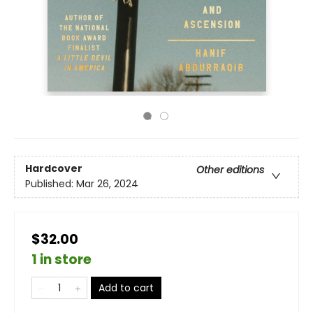
Hardcover
Other editions
Published:
Mar 26, 2024
$32.00
1 in store
Add to cart