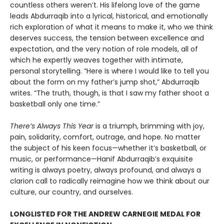
countless others weren’t. His lifelong love of the game
leads Abdurraqib into a lyrical, historical, and emotionally
rich exploration of what it means to make it, who we think
deserves success, the tension between excellence and
expectation, and the very notion of role models, all of
which he expertly weaves together with intimate,
personal storytelling. “Here is where I would like to tell you
about the form on my father’s jump shot,” Abdurraqib
writes. “The truth, though, is that I saw my father shoot a
basketball only one time.”
There’s Always This Year
is a triumph, brimming with joy,
pain, solidarity, comfort, outrage, and hope. No matter
the subject of his keen focus—whether it’s basketball, or
music, or performance—Hanif Abdurraqib’s exquisite
writing is always poetry, always profound, and always a
clarion call to radically reimagine how we think about our
culture, our country, and ourselves.
LONGLISTED FOR THE ANDREW CARNEGIE MEDAL FOR