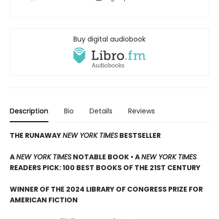
Buy digital audiobook
Description
Bio
Details
Reviews
THE RUNAWAY
NEW YORK TIMES
BESTSELLER
A
NEW YORK TIMES
NOTABLE BOOK • A
NEW YORK TIMES
READERS PICK: 100 BEST BOOKS OF THE 21ST CENTURY
WINNER OF THE 2024 LIBRARY OF CONGRESS PRIZE FOR
AMERICAN FICTION