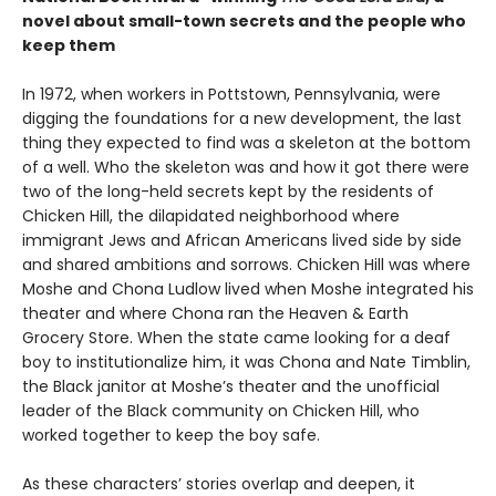
novel about small-town secrets and the people who
keep them
In 1972, when workers in Pottstown, Pennsylvania, were
digging the foundations for a new development, the last
thing they expected to find was a skeleton at the bottom
of a well. Who the skeleton was and how it got there were
two of the long-held secrets kept by the residents of
Chicken Hill, the dilapidated neighborhood where
immigrant Jews and African Americans lived side by side
and shared ambitions and sorrows. Chicken Hill was where
Moshe and Chona Ludlow lived when Moshe integrated his
theater and where Chona ran the Heaven & Earth
Grocery Store. When the state came looking for a deaf
boy to institutionalize him, it was Chona and Nate Timblin,
the Black janitor at Moshe’s theater and the unofficial
leader of the Black community on Chicken Hill, who
worked together to keep the boy safe.
As these characters’ stories overlap and deepen, it