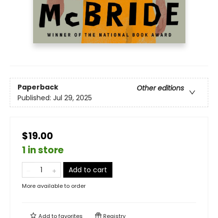
Paperback
Other editions
Published:
Jul 29, 2025
$19.00
1 in store
Add to cart
More available to order
Add to
favorites
Registry