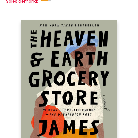
Sales demand: