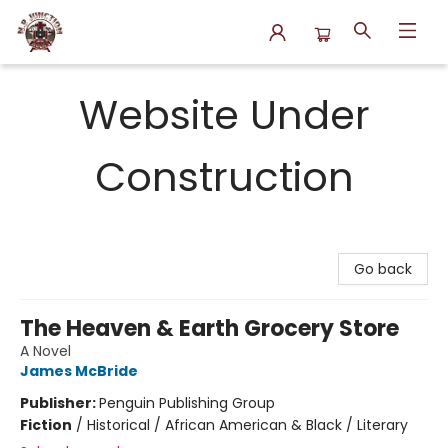
N.P. Junction Books
Website Under
Construction
Go back
The Heaven & Earth Grocery Store
A Novel
James McBride
Publisher:
Penguin Publishing Group
Fiction
/
Historical / African American & Black / Literary