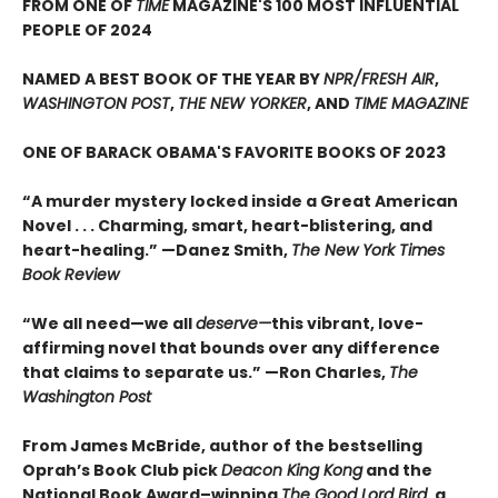
FROM ONE OF
TIME
MAGAZINE'S 100 MOST INFLUENTIAL
PEOPLE OF 2024
NAMED A BEST BOOK OF THE YEAR BY
NPR/FRESH AIR
,
WASHINGTON POST
,
THE NEW YORKER
, AND
TIME MAGAZINE
ONE OF BARACK OBAMA'S FAVORITE BOOKS OF 2023
“A murder mystery locked inside a Great American
Novel . . . Charming, smart, heart-blistering, and
heart-healing.” —Danez Smith,
The New York Times
Book Review
“We all need—we all
deserve—
this vibrant, love-
affirming novel that bounds over any difference
that claims to separate us.” —Ron Charles,
The
Washington Post
From James McBride, author of the bestselling
Oprah’s Book Club pick
Deacon King Kong
and the
National Book Award–winning
The Good Lord Bird
, a