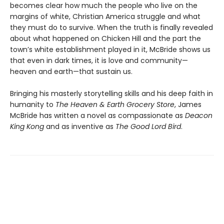
becomes clear how much the people who live on the
margins of white, Christian America struggle and what
they must do to survive. When the truth is finally revealed
about what happened on Chicken Hill and the part the
town’s white establishment played in it, McBride shows us
that even in dark times, it is love and community—
heaven and earth—that sustain us.
Bringing his masterly storytelling skills and his deep faith in
humanity to
The Heaven & Earth Grocery Store
, James
McBride has written a novel as compassionate as
Deacon
King Kong
and as inventive as
The Good Lord Bird
.