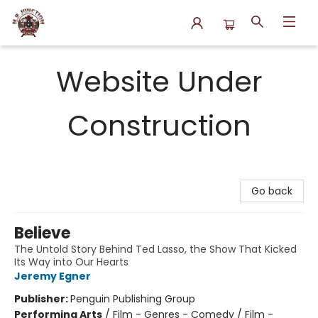
N.P. Junction Books
Website Under
Construction
Go back
Believe
The Untold Story Behind Ted Lasso, the Show That Kicked
Its Way into Our Hearts
Jeremy Egner
Publisher:
Penguin Publishing Group
Performing Arts
/
Film - Genres - Comedy / Film -