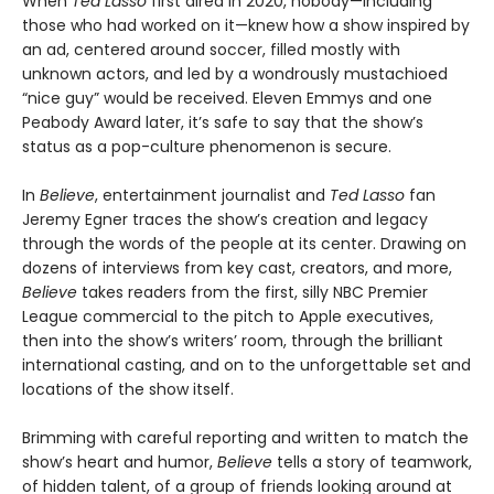
When
Ted Lasso
first aired in 2020, nobody—including
those who had worked on it—knew how a show inspired by
an ad, centered around soccer, filled mostly with
unknown actors, and led by a wondrously mustachioed
“nice guy” would be received. Eleven Emmys and one
Peabody Award later, it’s safe to say that the show’s
status as a pop-culture phenomenon is secure.
In
Believe
, entertainment journalist and
Ted Lasso
fan
Jeremy Egner traces the show’s creation and legacy
through the words of the people at its center. Drawing on
dozens of interviews from key cast, creators, and more,
Believe
takes readers from the first, silly NBC Premier
League commercial to the pitch to Apple executives,
then into the show’s writers’ room, through the brilliant
international casting, and on to the unforgettable set and
locations of the show itself.
Brimming with careful reporting and written to match the
show’s heart and humor,
Believe
tells a story of teamwork,
of hidden talent, of a group of friends looking around at