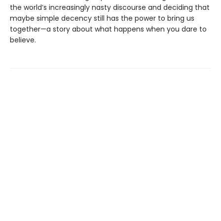
the world’s increasingly nasty discourse and deciding that
maybe simple decency still has the power to bring us
together—a story about what happens when you dare to
believe.