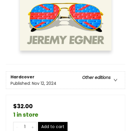
Hardcover
Other editions
Published:
Nov 12, 2024
$32.00
1 in store
Add to cart