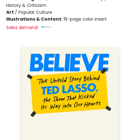
History & Criticism
Art
/
Popular Culture
Illustrations & Content:
16-page color insert
Sales demand: