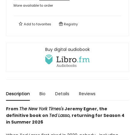
More available to order
Add to
favorites
Registry
Buy digital audiobook
Description
Bio
Details
Reviews
From
The New York Times's
Jeremy Egner, the
definitive book on
Ted Lasso,
returning for Season 4
in Summer 2026