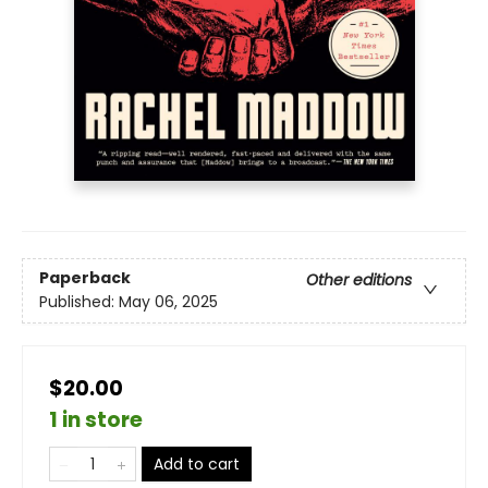
Paperback
Other editions
Published:
May 06, 2025
$20.00
1 in store
Add to cart