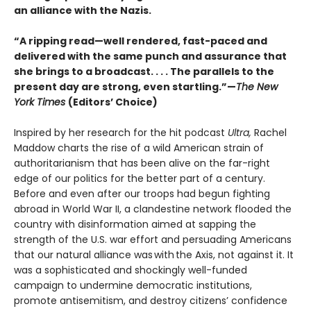
an alliance with the Nazis.
“A ripping read—well rendered, fast-paced and
delivered with the same punch and assurance that
she brings to a broadcast. . . . The parallels to the
present day are strong, even startling.”—
The New
York Times
(Editors’ Choice)
Inspired by her research for the hit podcast
Ultra,
Rachel
Maddow charts the rise of a wild American strain of
authoritarianism that has been alive on the far-right
edge of our politics for the better part of a century.
Before and even after our troops had begun fighting
abroad in World War II, a clandestine network flooded the
country with disinformation aimed at sapping the
strength of the U.S. war effort and persuading Americans
that our natural alliance was with the Axis, not against it. It
was a sophisticated and shockingly well-funded
campaign to undermine democratic institutions,
promote antisemitism, and destroy citizens’ confidence