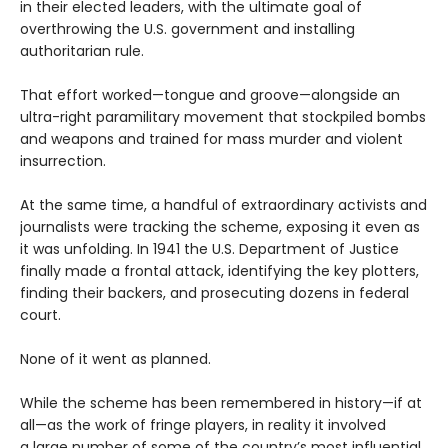
in their elected leaders, with the ultimate goal of
overthrowing the U.S. government and installing
authoritarian rule.
That effort worked—tongue and groove—alongside an
ultra-right paramilitary movement that stockpiled bombs
and weapons and trained for mass murder and violent
insurrection.
At the same time, a handful of extraordinary activists and
journalists were tracking the scheme, exposing it even as
it was unfolding. In 1941 the U.S. Department of Justice
finally made a frontal attack, identifying the key plotters,
finding their backers, and prosecuting dozens in federal
court.
None of it went as planned.
While the scheme has been remembered in history—if at
all—as the work of fringe players, in reality it involved
a large number of some of the country’s most influential