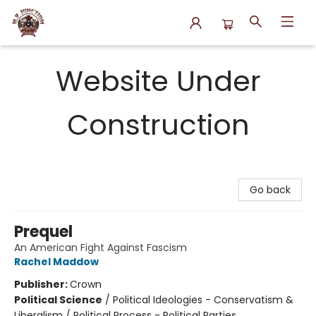
N.P. Junction Books
Website Under
Construction
Go back
Prequel
An American Fight Against Fascism
Rachel Maddow
Publisher:
Crown
Political Science
/
Political Ideologies - Conservatism &
Liberalism / Political Process - Political Parties