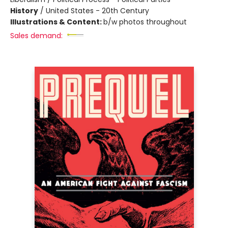
History
/
United States - 20th Century
Illustrations & Content:
b/w photos throughout
Sales demand: