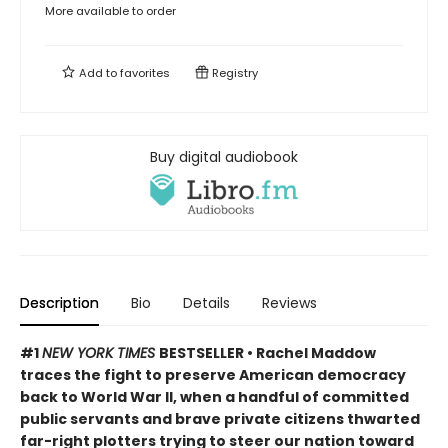
More available to order
Add to
favorites
Registry
Buy digital audiobook
Description
Bio
Details
Reviews
#1
NEW YORK TIMES
BESTSELLER • Rachel Maddow
traces the fight to preserve American democracy
back to World War II, when a handful of committed
public servants and brave private citizens thwarted
far-right plotters trying to steer our nation toward