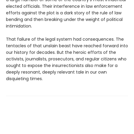
elected officials. Their interference in law enforcement
efforts against the plot is a dark story of the rule of law
bending and then breaking under the weight of political
intimidation.
That failure of the legal system had consequences. The
tentacles of that unslain beast have reached forward into
our history for decades. But the heroic efforts of the
activists, journalists, prosecutors, and regular citizens who
sought to expose the insurrectionists also make for a
deeply resonant, deeply relevant tale in our own
disquieting times.