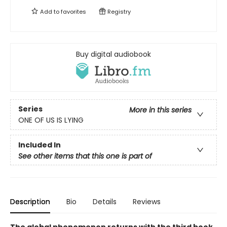
Add to
favorites
Registry
Buy digital audiobook
Series
More in this series
ONE OF US IS LYING
Included In
See other items that this one is part of
Description
Bio
Details
Reviews