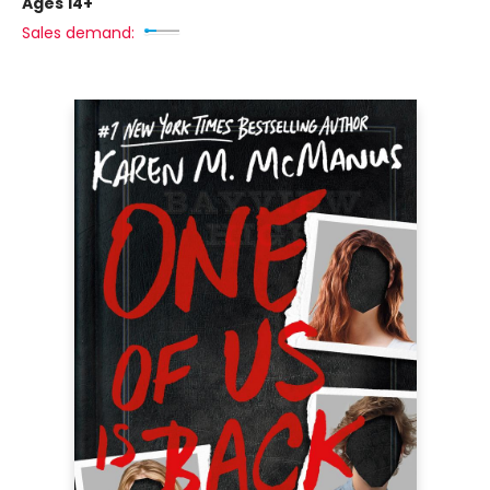
Ages 14+
Sales demand: