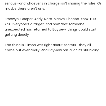
serious—and whoever’s in charge isn’t sharing the rules. Or
maybe there aren’t any.
Bronwyn. Cooper. Addy. Nate. Maeve. Phoebe. Knox. Luis.
Kris. Everyone’s a target. And now that someone
unexpected has returned to Bayview, things could start
getting deadly.
The thing is, Simon was right about secrets—they all
come out eventually. And Bayview has a lot it’s still hiding.