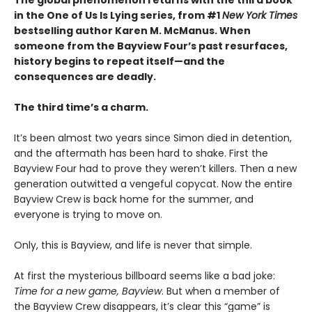
The global phenomenon returns with the third book
in the One of Us Is Lying series, from #1
New York Times
bestselling author Karen M. McManus. When
someone from the Bayview Four’s past resurfaces,
history begins to repeat itself—and the
consequences are deadly.
The third time’s a charm.
It’s been almost two years since Simon died in detention,
and the aftermath has been hard to shake. First the
Bayview Four had to prove they weren’t killers. Then a new
generation outwitted a vengeful copycat. Now the entire
Bayview Crew is back home for the summer, and
everyone is trying to move on.
Only, this is Bayview, and life is never that simple.
At first the mysterious billboard seems like a bad joke:
Time for a new game, Bayview
. But when a member of
the Bayview Crew disappears, it’s clear this “game” is