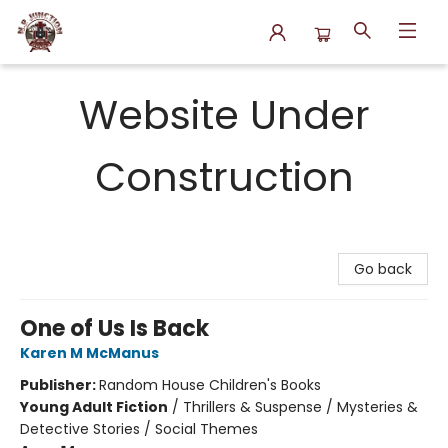
N.P. Junction Books
Website Under
Construction
Go back
One of Us Is Back
Karen M McManus
Publisher:
Random House Children's Books
Young Adult Fiction
/
Thrillers & Suspense / Mysteries &
Detective Stories / Social Themes