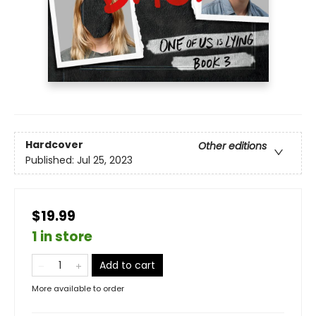
Hardcover
Other editions
Published:
Jul 25, 2023
$19.99
1 in store
Add to cart
More available to order