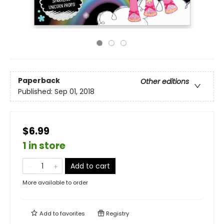
Paperback
Other editions
Published:
Sep 01, 2018
$6.99
1 in store
Add to cart
More available to order
Add to
favorites
Registry