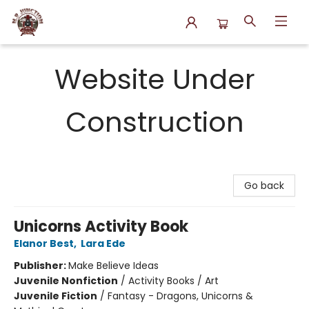
N.P. Junction Books
Website Under
Construction
Go back
Unicorns Activity Book
Elanor Best
,
Lara Ede
Publisher:
Make Believe Ideas
Juvenile Nonfiction
/
Activity Books / Art
Juvenile Fiction
/
Fantasy - Dragons, Unicorns &