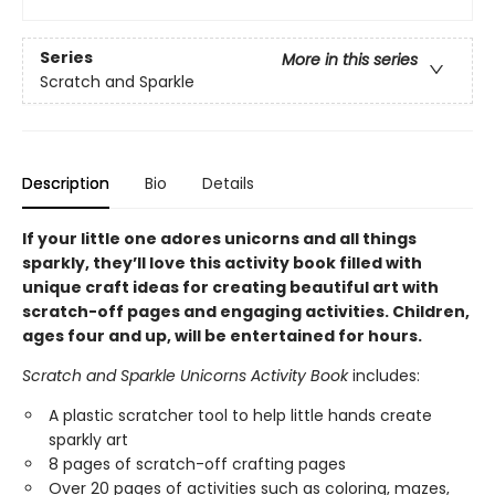
Series
More in this series
Scratch and Sparkle
Description
Bio
Details
If your little one adores unicorns and all things
sparkly, they’ll love this activity book filled with
unique craft ideas for creating beautiful art with
scratch-off pages and engaging activities. Children,
ages four and up, will be entertained for hours.
Scratch and Sparkle Unicorns Activity Book
includes:
A plastic scratcher tool to help little hands create
sparkly art
8 pages of scratch-off crafting pages
Over 20 pages of activities such as coloring, mazes,