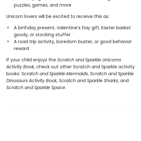
puzzles, games, and more
Unicorn lovers will be excited to receive this as:
A birthday present, Valentine’s Day gift, Easter basket
goody, or stocking stuffer
A road trip activity, boredom buster, or good behavior
reward
If your child enjoys the
Scratch and Sparkle Unicorns
Activity Book,
check out other Scratch and Sparkle activity
books:
Scratch and Sparkle Mermaids
,
Scratch and Sparkle
Dinosaurs Activity Book
,
Scratch and Sparkle Sharks
, and
Scratch and Sparkle Space
.