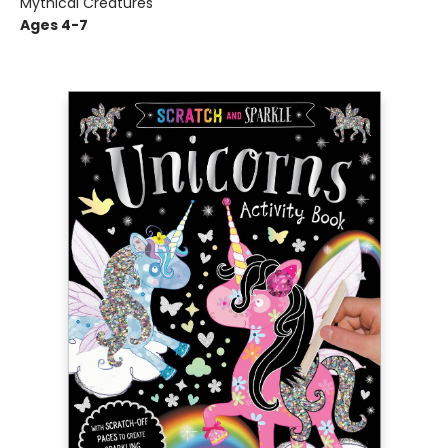
Mythical Creatures
Ages 4-7