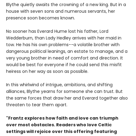
Blythe quietly awaits the crowning of a new king. But in a
house with seven sons and numerous servants, her
presence soon becomes known.
No sooner has Everard Hume lost his father, Lord
Wedderburn, than Lady Hedley arrives with her maid in
tow. He has his own problems--a volatile brother with
dangerous political leanings, an estate to manage, and a
very young brother in need of comfort and direction. It
would be best for everyone if he could send this misfit
heiress on her way as soon as possible.
In this whirlwind of intrigue, ambitions, and shifting
alliances, Blythe yearns for someone she can trust. But
the same forces that draw her and Everard together also
threaten to tear them apart.
"Frantz explores how faith and love can triumph
over most obstacles. Readers who love Celtic
settings will rejoice over this offering featuring