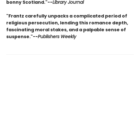
bonny Scotland."--
Library Journal
"Frantz carefully unpacks a complicated period of
religious persecution, lending this romance depth,
fascinating moral stakes, and a palpable sense of
suspense."--
Publishers Weekly