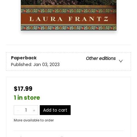
Paperback
Other editions
Published:
Jan 03, 2023
$17.99
1 in store
Add to cart
More available to order