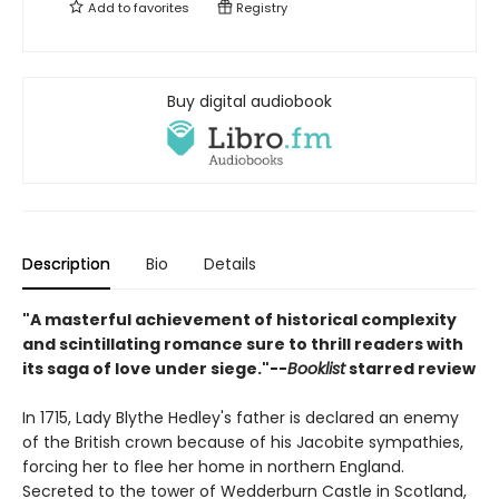
Add to
favorites
Registry
Buy digital audiobook
Description
Bio
Details
"A masterful achievement of historical complexity
and scintillating romance sure to thrill readers with
its saga of love under siege."--
Booklist
starred review
In 1715, Lady Blythe Hedley's father is declared an enemy
of the British crown because of his Jacobite sympathies,
forcing her to flee her home in northern England.
Secreted to the tower of Wedderburn Castle in Scotland,