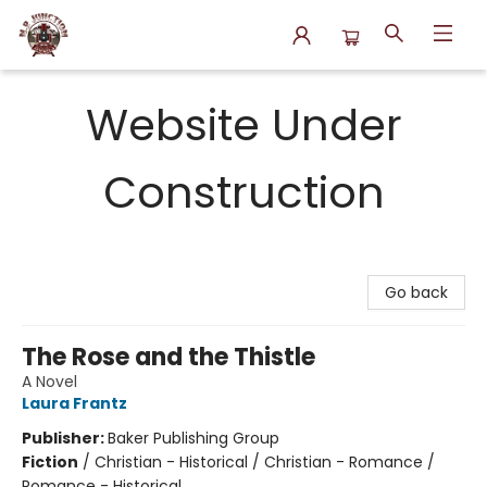
N.P. Junction Books
Website Under
Construction
Go back
The Rose and the Thistle
A Novel
Laura Frantz
Publisher:
Baker Publishing Group
Fiction
/
Christian - Historical / Christian - Romance /
Romance - Historical