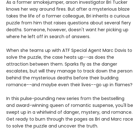
As a former smokejumper, arson investigator Bri Tucker
knows her way around fires. But after a mysterious blaze
takes the life of a former colleague, Bri inherits a curious
puzzle from him that raises questions about several fiery
deaths. Someone, however, doesn't want her picking up
where he left off in search of answers.
When she teams up with ATF Special Agent Marc Davis to
solve the puzzle, the case heats up--as does the
attraction between them. Sparks fly as the danger
escalates, but will they manage to track down the person
behind the mysterious deaths before their budding
romance--and maybe even their lives--go up in flames?
In this pulse-pounding new series from the bestselling
and award-winning queen of romantic suspense, you'll be
swept up in a whirlwind of danger, mystery, and romance.
Get ready to burn through the pages as Bri and Marc race
to solve the puzzle and uncover the truth.