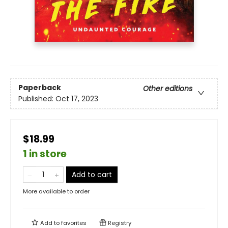
Paperback
Other editions
Published:
Oct 17, 2023
$18.99
1 in store
Add to cart
More available to order
Add to
favorites
Registry