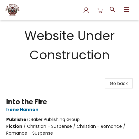
N.P. Junction Books
Website Under
Construction
Go back
Into the Fire
Irene Hannon
Publisher:
Baker Publishing Group
Fiction
/
Christian - Suspense / Christian - Romance /
Romance - Suspense