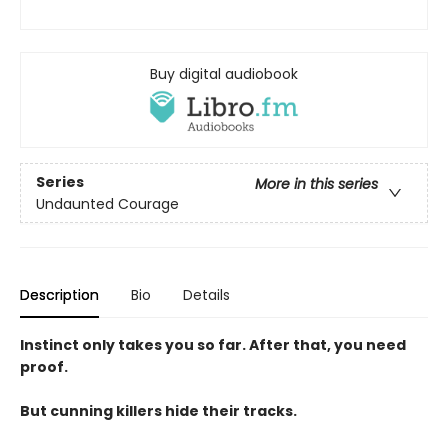
Buy digital audiobook
Series
More in this series
Undaunted Courage
Description
Bio
Details
Instinct only takes you so far. After that, you need
proof.
But cunning killers hide their tracks.