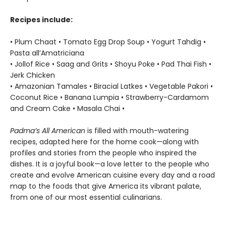
Recipes include:
• Plum Chaat • Tomato Egg Drop Soup • Yogurt Tahdig •
Pasta all’Amatriciana
• Jollof Rice • Saag and Grits • Shoyu Poke • Pad Thai Fish •
Jerk Chicken
• Amazonian Tamales • Biracial Latkes • Vegetable Pakori •
Coconut Rice • Banana Lumpia • Strawberry-Cardamom
and Cream Cake • Masala Chai •
Padma’s All American
is filled with mouth-watering
recipes, adapted here for the home cook—along with
profiles and stories from the people who inspired the
dishes. It is a joyful book—a love letter to the people who
create and evolve American cuisine every day and a road
map to the foods that give America its vibrant palate,
from one of our most essential culinarians.