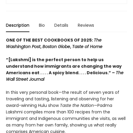
Description
Bio
Details
Reviews
ONE OF THE BEST COOKBOOKS OF 2025:
The
Washington Post
,
Boston Globe
,
Taste of Home
“[Lakshmi] is the perfect person to help us
understand how immigrants are changing the way
Americans eat . . . . A spicy blend. . . . Delicious.” –
The
Wall Street Journal
In this very personal book—the result of seven years of
traveling and tasting, listening and observing for her
award-winning Hulu show
Taste the Nation
—Padma
Lakshmi compiles more than 100 recipes from the
immigrant and Indigenous communities she visits, as well
as many from her own family, showing us what really
comprises American cuisine.