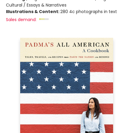
Cultural / Essays & Narratives
Illustrations & Content:
280 4c photographs in text
Sales demand: