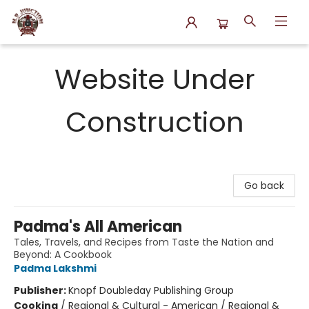
N.P. Junction Books
Website Under
Construction
Go back
Padma's All American
Tales, Travels, and Recipes from Taste the Nation and
Beyond: A Cookbook
Padma Lakshmi
Publisher:
Knopf Doubleday Publishing Group
Cooking
/
Regional & Cultural - American / Regional &