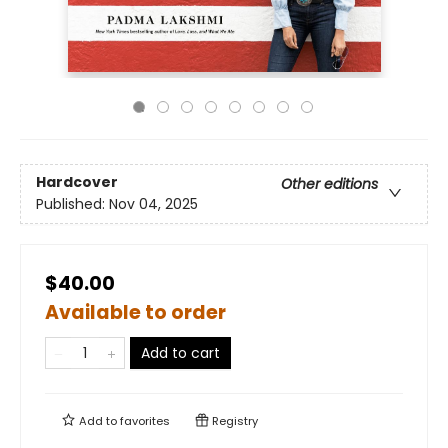
Hardcover
Other editions
Published:
Nov 04, 2025
$40.00
Available to order
Add to cart
Add to
favorites
Registry