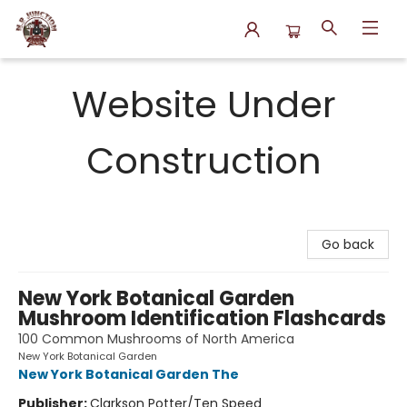
N.P. Junction Books
Website Under
Construction
Go back
New York Botanical Garden
Mushroom Identification Flashcards
100 Common Mushrooms of North America
New York Botanical Garden
New York Botanical Garden The
Publisher:
Clarkson Potter/Ten Speed