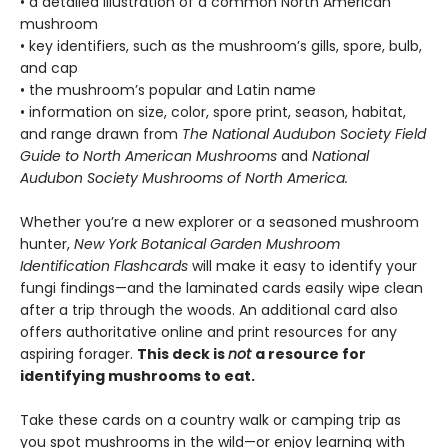
• a detailed illustration of a common North American
mushroom
• key identifiers, such as the mushroom’s gills, spore, bulb,
and cap
• the mushroom’s popular and Latin name
• information on size, color, spore print, season, habitat,
and range drawn from
The National Audubon Society Field
Guide to North American Mushrooms
and
National
Audubon Society Mushrooms of North America.
Whether you’re a new explorer or a seasoned mushroom
hunter,
New York Botanical Garden Mushroom
Identification Flashcards
will make it easy to identify your
fungi findings—and the laminated cards easily wipe clean
after a trip through the woods. An additional card also
offers authoritative online and print resources for any
aspiring forager.
This deck is
not
a resource for
identifying mushrooms to eat.
Take these cards on a country walk or camping trip as
you spot mushrooms in the wild—or enjoy learning with