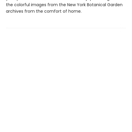
the colorful images from the New York Botanical Garden
archives from the comfort of home.