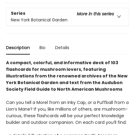
Series
More in this series
New York Botanical Garden
Description
Bio
Details
A compact, colorful, and informative deck of 103
flashcards for mushroom lovers, featuring
illustrations from the renowned archives of the New
York Botanical Garden and text from the Audubon
Society Field Guide to North American Mushrooms
Can you tell a Morel from an Inky Cap, or a Puffball from a
Lion’s Mane? If you, like millions of others, are mushroom-
curious, these flashcards will be your perfect knowledge
builder and outdoor companion. On each card you’ll find: