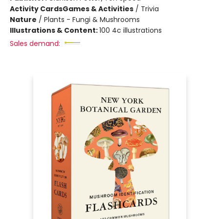
Activity Cards
Games & Activities
/
Trivia
Nature
/
Plants - Fungi & Mushrooms
Illustrations & Content:
100 4c illustrations
Sales demand: