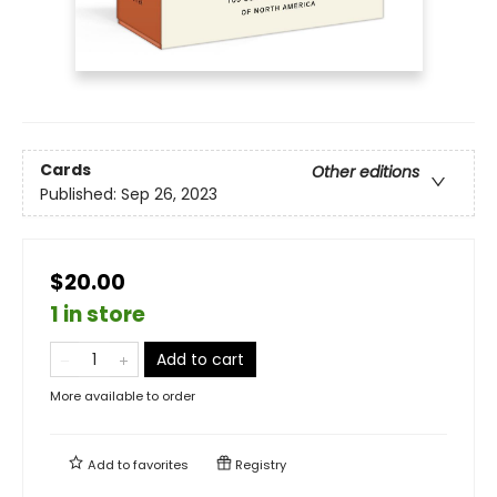
Cards
Other editions
Published:
Sep 26, 2023
$20.00
1 in store
Add to cart
More available to order
Add to
favorites
Registry