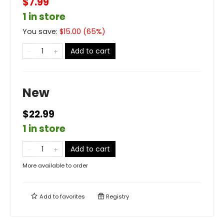
$7.99
1 in store
You save:
$
15.00
(
65
%)
Add to cart
New
$22.99
1 in store
Add to cart
More available to order
Add to
favorites
Registry