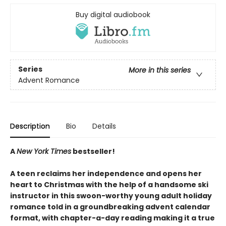
Buy digital audiobook
Series
More in this series
Advent Romance
Description
Bio
Details
A
New York Times
bestseller!
A teen reclaims her independence and opens her
heart to Christmas with the help of a handsome ski
instructor in this swoon-worthy young adult holiday
romance told in a groundbreaking advent calendar
format, with chapter-a-day reading making it a true