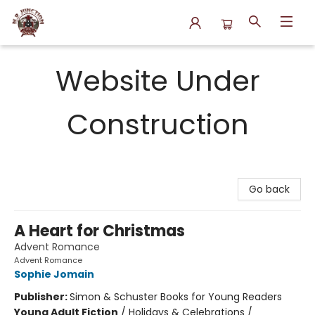
N.P. Junction Books
Website Under
Construction
Go back
A Heart for Christmas
Advent Romance
Advent Romance
Sophie Jomain
Publisher:
Simon & Schuster Books for Young Readers
Young Adult Fiction
/
Holidays & Celebrations /