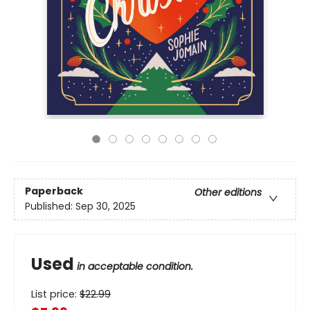
Paperback
Other editions
Published:
Sep 30, 2025
Used
in acceptable condition.
List price:
$
22.99