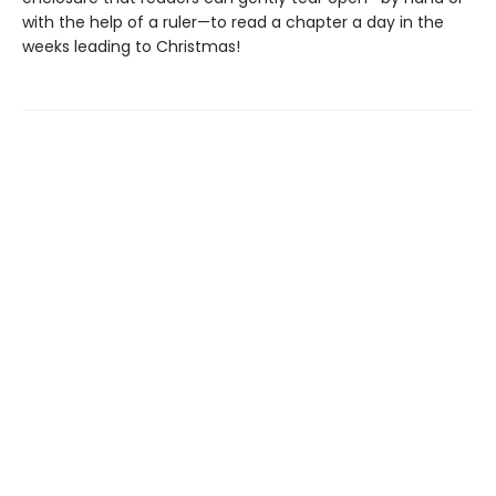
with the help of a ruler—to read a chapter a day in the
weeks leading to Christmas!