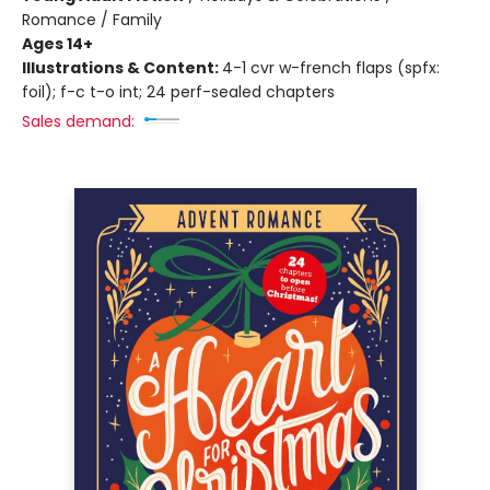
Romance / Family
Ages 14+
Illustrations & Content:
4-1 cvr w-french flaps (spfx:
foil); f-c t-o int; 24 perf-sealed chapters
Sales demand: