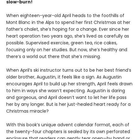
slow-burn!
When eighteen-year-old April heads to the foothills of
Mont Blanc in the Alps to spend her first Christmas at her
father’s chalet, she’s hoping for a change. Ever since her
heart operation two years ago, she’s lived as carefully as
possible. Supervised exercise, green tea, rice cakes,
focusing only on her studies. But now, she’s healthy and
there’s a world out there that she’s missing.
When April’s ski instructor turns out to be her best friend’s
older brother, Augustin, it feels like a sign. As Augustin
encourages April to build up her strength, April feels drawn
to him in ways she wasn’t expecting. Augustin is daring
and gorgeous, and April doesn’t want to let her life pass
her by any longer. But is her just-healed heart ready for a
Christmas miracle?
With this book’s unique advent calendar format, each of
the twenty-four chapters is sealed by its own perforated
enclosure that readers can gently tear open—by hand or