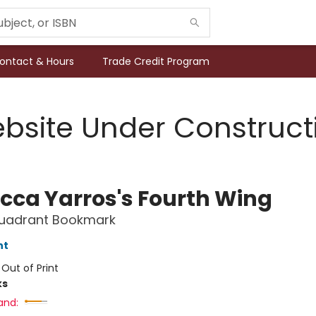
ontact & Hours
Trade Credit Program
bsite Under Construct
cca Yarros's Fourth Wing
Quadrant Bookmark
nt
:
Out of Print
ks
and: