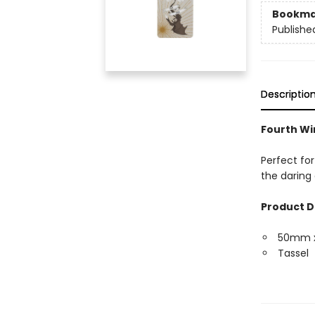
Bookma
Publishe
Descriptio
Fourth Wi
Perfect for
the daring 
Product D
50mm 
Tassel