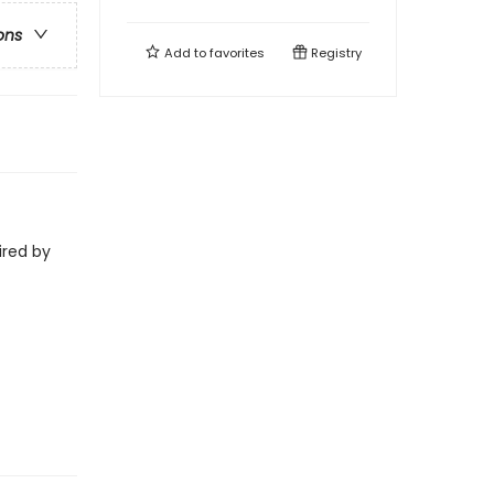
ons
Add to
favorites
Registry
ired by