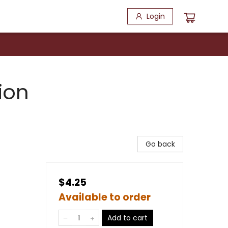
Login
ion
Go back
$4.25
Available to order
Add to cart