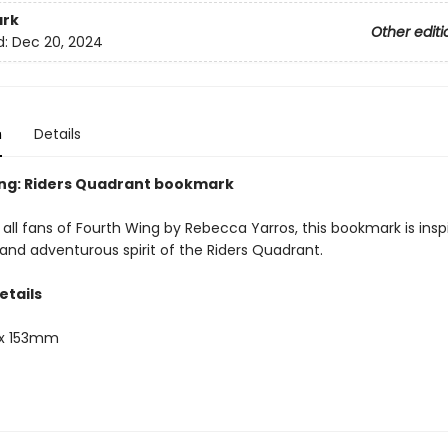
rk
Other editi
d:
Dec 20, 2024
n
Details
ng: Riders Quadrant bookmark
 all fans of Fourth Wing by Rebecca Yarros, this bookmark is insp
and adventurous spirit of the Riders Quadrant.
etails
x 153mm