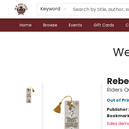
Keyword
Home
Browse
Events
Gift Cards
C
N.P. Junction Books
We
Rebe
Riders 
Out of Pri
Publisher
Bookmar
Sales dem