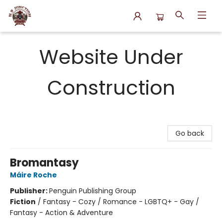
N.P. Junction Books
Website Under
Construction
Go back
Bromantasy
Máire Roche
Publisher:
Penguin Publishing Group
Fiction
/
Fantasy - Cozy / Romance - LGBTQ+ - Gay /
Fantasy - Action & Adventure