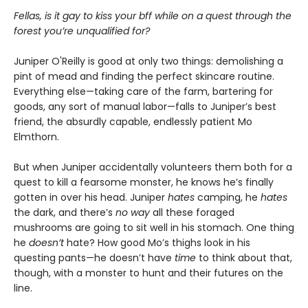
Fellas, is it gay to kiss your bff while on a quest through the
forest you’re unqualified for?
Juniper O'Reilly is good at only two things: demolishing a
pint of mead and finding the perfect skincare routine.
Everything else—taking care of the farm, bartering for
goods, any sort of manual labor—falls to Juniper’s best
friend, the absurdly capable, endlessly patient Mo
Elmthorn.
But when Juniper accidentally volunteers them both for a
quest to kill a fearsome monster, he knows he’s finally
gotten in over his head. Juniper
hates
camping, he
hates
the dark, and there’s
no way
all these foraged
mushrooms are going to sit well in his stomach. One thing
he
doesn’t
hate? How good Mo’s thighs look in his
questing pants—he doesn’t have
time
to think about that,
though, with a monster to hunt and their futures on the
line.