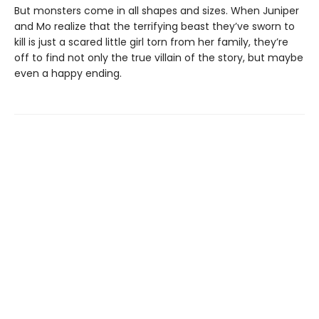
But monsters come in all shapes and sizes. When Juniper
and Mo realize that the terrifying beast they’ve sworn to
kill is just a scared little girl torn from her family, they’re
off to find not only the true villain of the story, but maybe
even a happy ending.