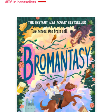
#116 in bestsellers