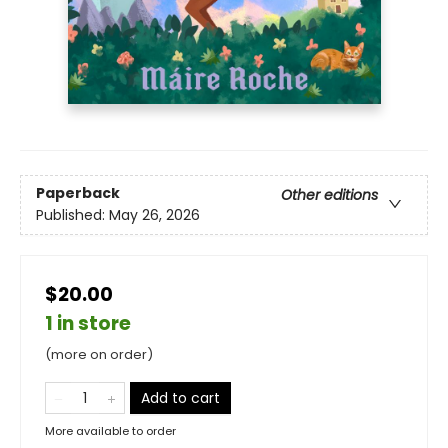
Paperback
Other editions
Published:
May 26, 2026
$20.00
1 in store
(more on order)
Add to cart
More available to order