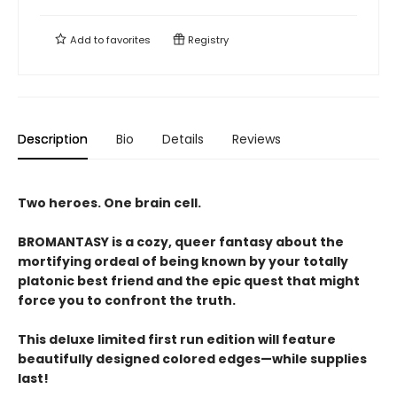
Add to
favorites
Registry
Description
Bio
Details
Reviews
Two heroes. One brain cell.
BROMANTASY is a cozy, queer fantasy about the
mortifying ordeal of being known by your totally
platonic best friend and the epic quest that might
force you to confront the truth.
This deluxe limited first run edition will feature
beautifully designed colored edges—while supplies
last!