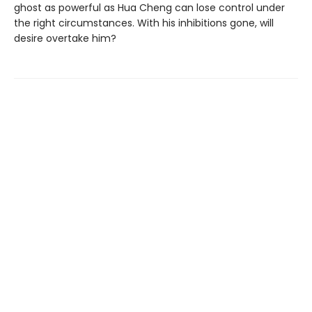
ghost as powerful as Hua Cheng can lose control under
the right circumstances. With his inhibitions gone, will
desire overtake him?