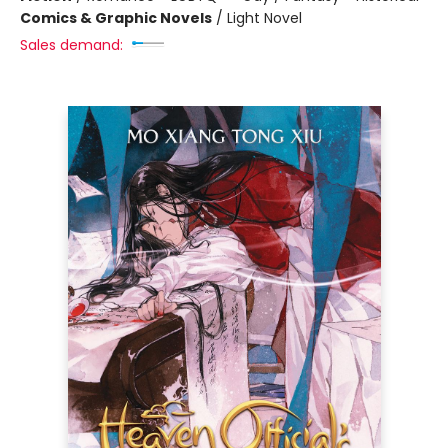
Comics & Graphic Novels
/
Light Novel
Sales demand: