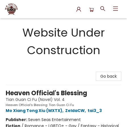
N.P. Junction Books
Website Under
Construction
Go back
Heaven Official's Blessing
Tian Guan Ci Fu (Novel) Vol. 4
Heaven Official's Blessing: Tian Guan Ci Fu
Mo Xiang Tong Xiu (MXTX)
,
ZeldaCW
,
tai3_3
Publisher:
Seven Seas Entertainment
Fiction
/
Romance - LGBTQ+ - Gay / Fantasy - Historical