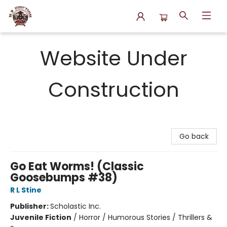
N.P. Junction Books
Website Under
Construction
Go back
Go Eat Worms! (Classic
Goosebumps #38)
R L Stine
Publisher:
Scholastic Inc.
Juvenile Fiction
/
Horror / Humorous Stories / Thrillers &