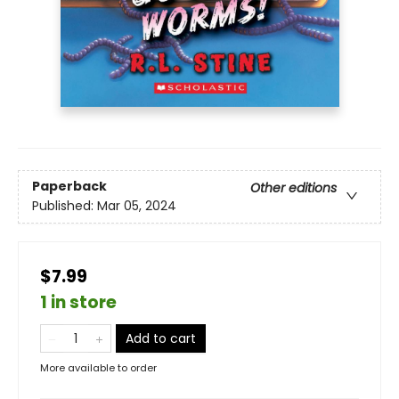
Paperback
Other editions
Published:
Mar 05, 2024
$7.99
1 in store
Add to cart
More available to order