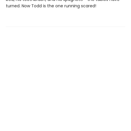
turned. Now Todd is the one running scared!