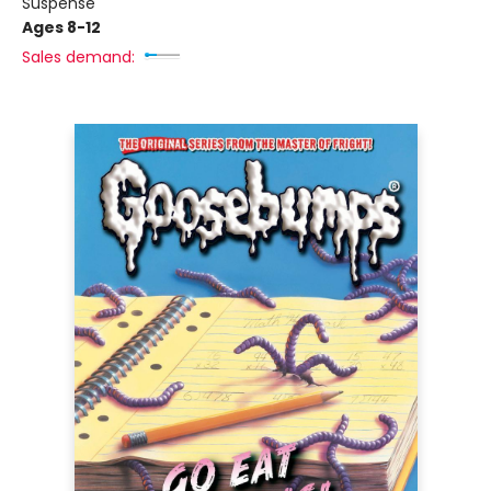
Suspense
Ages 8-12
Sales demand: