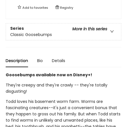
Add to
favorites
Registry
Series
More in this series
Classic Goosebumps
Description
Bio
Details
Goosebumps available now on Disney+!
They're creepy and they're crawly -- they're totally
disgusting!
Todd loves his basement worm farm. Worms are
fascinating creatures--it's just a convenient bonus that
they happen to gross out his family. But when Todd starts
to find worms in unlikely and unwanted places, like his
bed, his toothbrush, and his spaghetti--the tables have