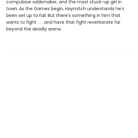
compulsive oddsmaker, and the most stuck-up girl in
town. As the Games begin, Haymitch understands he's
been set up to fail. But there's something in him that
wants to fight . . . and have that fight reverberate far
beyond the deadly arena.