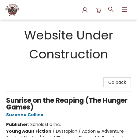
N.P. Junction Books
Website Under
Construction
Go back
Sunrise on the Reaping (The Hunger
Games)
Suzanne Collins
Publisher:
Scholastic Inc.
Young Adult Fiction
/
Dystopian / Action & Adventure -