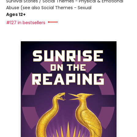
Survival Stories / Social Themes - Physical & Emotional
Abuse (see also Social Themes - Sexual
Ages 12+
#127 in bestsellers