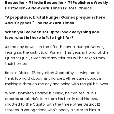
Bestseller • #1 Indie Bestseller • #1 Publishers Weekly
Bestseller • A New York Times Editors' Choice
"A propulsive, brutal Hunger Games prequel is here.
And it's great." The New York Times
When you've been set up to lose everything you
love, what is there left to fight for?
As the day dawns on the fiftieth annual Hunger Games,
fear grips the districts of Panem. This year, in honor of the
Quarter Quell, twice as many tributes will be taken from
their homes.
Back in District 12, Haymitch Abernathy is trying not to
think too hard about his chances. All he cares about is
making it through the day and being with the girl he loves.
When Haymitch's name is called, he can feel all his
dreams break. He's torn from his family and his love,
shuttled to the Capitol with the three other District 12
tributes: a young friend who's nearly a sister to him, a