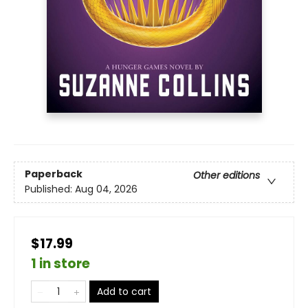
Paperback
Other editions
Published:
Aug 04, 2026
$17.99
1 in store
Add to cart