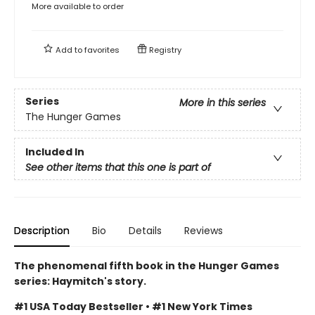
More available to order
Add to
favorites
Registry
Series
More in this series
The Hunger Games
Included In
See other items that this one is part of
Description
Bio
Details
Reviews
The phenomenal fifth book in the Hunger Games
series: Haymitch's story.
#1 USA Today Bestseller • #1 New York Times