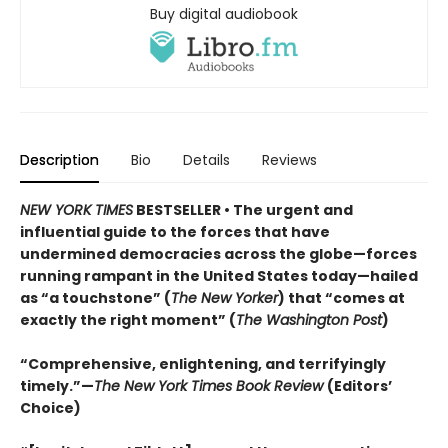
Buy digital audiobook
Description
Bio
Details
Reviews
NEW YORK TIMES
BESTSELLER • The urgent and
influential guide to the forces that have
undermined democracies across the globe—forces
running rampant in the United States today—hailed
as “a touchstone” (
The New Yorker
) that “comes at
exactly the right moment” (
The Washington Post
)
“Comprehensive, enlightening, and terrifyingly
timely.”—
The New York Times Book Review
(Editors’
Choice)