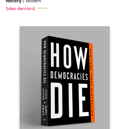
History
/
Modern
Sales demand: