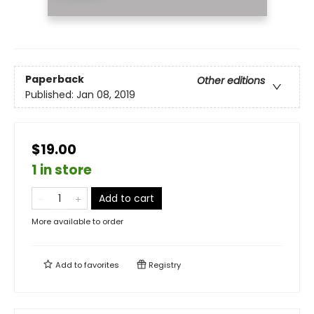
Paperback
Other editions
Published:
Jan 08, 2019
$19.00
1 in store
Add to cart
More available to order
Add to
favorites
Registry