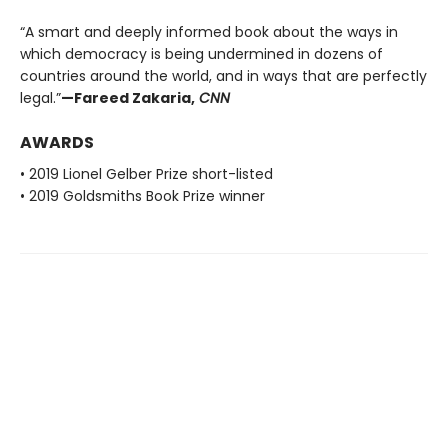
“A smart and deeply informed book about the ways in
which democracy is being undermined in dozens of
countries around the world, and in ways that are perfectly
legal.”
—Fareed Zakaria,
CNN
AWARDS
• 2019 Lionel Gelber Prize short-listed
• 2019 Goldsmiths Book Prize winner