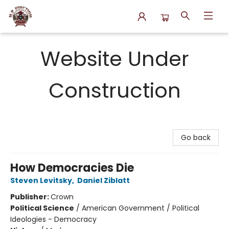
N.P. Junction Books
Website Under
Construction
Go back
How Democracies Die
Steven Levitsky
,
Daniel Ziblatt
Publisher:
Crown
Political Science
/
American Government / Political
Ideologies - Democracy