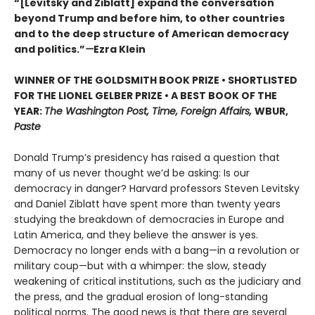
“[Levitsky and Ziblatt] expand the conversation
beyond Trump and before him, to other countries
and to the deep structure of American democracy
and politics.”
—
Ezra Klein
WINNER OF THE GOLDSMITH BOOK PRIZE • SHORTLISTED
FOR THE LIONEL GELBER PRIZE • A BEST BOOK OF THE
YEAR:
The Washington Post, Time, Foreign Affairs,
WBUR,
Paste
Donald Trump’s presidency has raised a question that
many of us never thought we’d be asking: Is our
democracy in danger? Harvard professors Steven Levitsky
and Daniel Ziblatt have spent more than twenty years
studying the breakdown of democracies in Europe and
Latin America, and they believe the answer is yes.
Democracy no longer ends with a bang—in a revolution or
military coup—but with a whimper: the slow, steady
weakening of critical institutions, such as the judiciary and
the press, and the gradual erosion of long-standing
political norms. The good news is that there are several