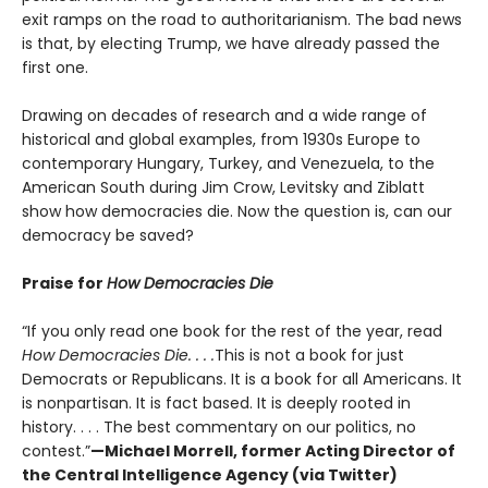
exit ramps on the road to authoritarianism. The bad news
is that, by electing Trump, we have already passed the
first one.
Drawing on decades of research and a wide range of
historical and global examples, from 1930s Europe to
contemporary Hungary, Turkey, and Venezuela, to the
American South during Jim Crow, Levitsky and Ziblatt
show how democracies die. Now the question is, can our
democracy be saved?
Praise for
How Democracies Die
“If you only read one book for the rest of the year, read
How Democracies Die. . . .
This is not a book for just
Democrats or Republicans. It is a book for all Americans. It
is nonpartisan. It is fact based. It is deeply rooted in
history. . . . The best commentary on our politics, no
contest.”
—Michael Morrell, former Acting Director of
the Central Intelligence Agency (via Twitter)