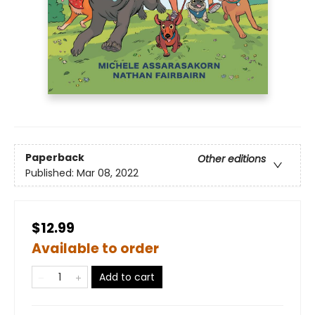
Paperback
Other editions
Published:
Mar 08, 2022
$12.99
Available to order
Add to cart