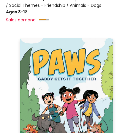
/ Social Themes - Friendship / Animals - Dogs
Ages 8-12
Sales demand: