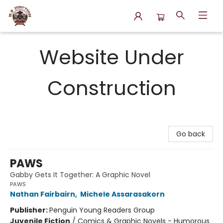
N.P. Junction Books
Website Under
Construction
Go back
PAWS
Gabby Gets It Together: A Graphic Novel
PAWS
Nathan Fairbairn
,
Michele Assarasakorn
Publisher:
Penguin Young Readers Group
Juvenile Fiction
/
Comics & Graphic Novels - Humorous