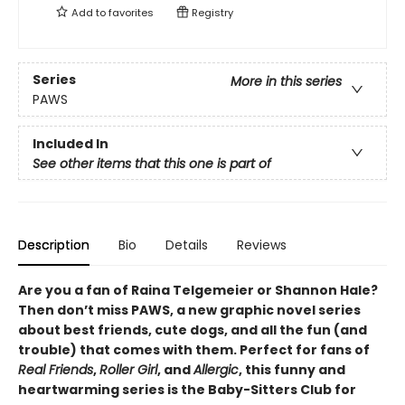
Add to
favorites
Registry
Series
More in this series
PAWS
Included In
See other items that this one is part of
Description
Bio
Details
Reviews
Are you a fan of Raina Telgemeier or Shannon Hale?
Then don’t miss PAWS, a new graphic novel series
about best friends, cute dogs, and all the fun (and
trouble) that comes with them. Perfect for fans of
Real Friends
,
Roller Girl
, and
Allergic
, this funny and
heartwarming series is the Baby-Sitters Club for