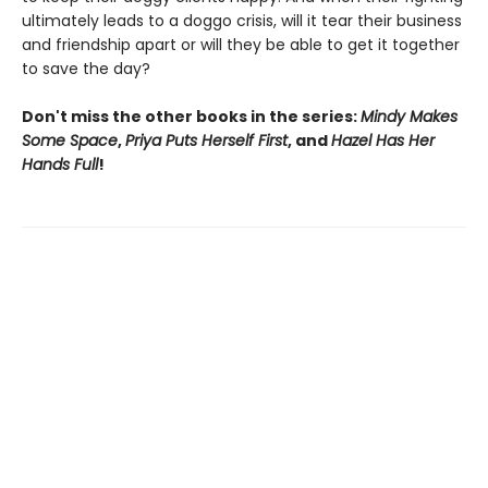
ultimately leads to a doggo crisis, will it tear their business
and friendship apart or will they be able to get it together
to save the day?
Don't miss the other books in the series:
Mindy Makes
Some Space
,
Priya Puts Herself First
, and
Hazel Has Her
Hands Full
!