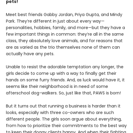
pets!
Meet best friends Gabby Jordan, Priya Gupta, and Mindy
Park. They’re different in just about every way—
personalities, hobbies, family, and more—but they have a
few important things in common: they’re all in the same
class, they absolutely love animals, and for reasons that
are as varied as the trio themselves none of them can
actually have any pets.
Unable to resist the adorable temptation any longer, the
girls decide to come up with a way to finally get their
hands on some furry friends. And, as luck would have it, it
seems like their neighborhood is in need of some
afterschool dog-walkers. So, just like that, PAWS is born!
But it turns out that running a business is harder than it
looks, especially with three co-owners who are such
different people. The girls soon argue about everything,
from how to prioritize their commitments to the best way
to keep their doggy clients happy. And when their fighting