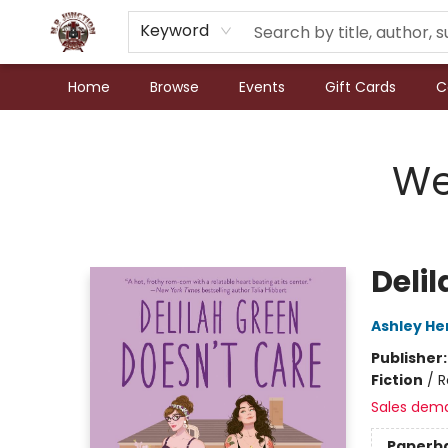
Keyword
Home
Browse
Events
Gift Cards
C
N.P. Junction Books
We
Deli
Ashley He
Publisher
Fiction
/
R
Sales dem
Paperb