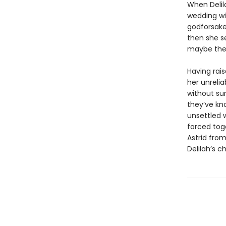
When Delila
wedding wit
godforsake
then she se
maybe there
Having rai
her unrelia
without sur
they’ve kn
unsettled 
forced tog
Astrid from
Delilah’s c