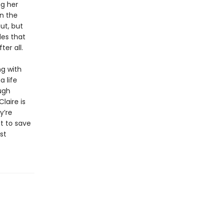
ng her
in the
ut, but
des that
ter all.
ng with
 life
ugh
laire is
y’re
t to save
st