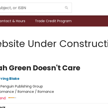
ontact & Hours
Trade Credit Program
bsite Under Construct
lah Green Doesn't Care
rring Blake
:
Penguin Publishing Group
omance / Romance / Romance
and:
ack