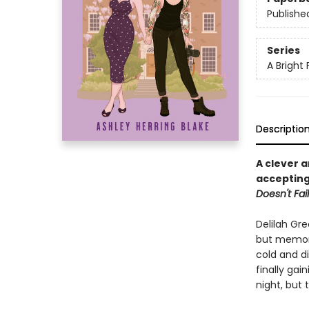
Publishe
Series
A Bright 
Descriptio
A clever 
accepting
Doesn't Fail
Delilah Gre
but memori
cold and di
finally ga
night, but t