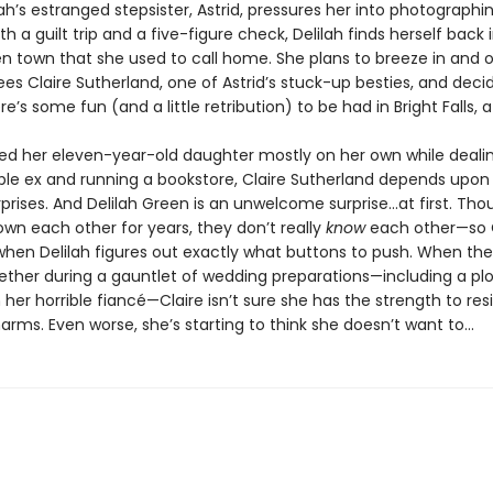
h’s estranged stepsister, Astrid, pressures her into photographi
h a guilt trip and a five-figure check, Delilah finds herself back 
n town that she used to call home. She plans to breeze in and o
es Claire Sutherland, one of Astrid’s stuck-up besties, and deci
’s some fun (and a little retribution) to be had in Bright Falls, af
sed her eleven-year-old daughter mostly on her own while deali
ble ex and running a bookstore, Claire Sutherland depends upon a
prises. And Delilah Green is an unwelcome surprise…at first. Tho
own each other for years, they don’t really
know
each other—so C
when Delilah figures out exactly what buttons to push. When the
ether during a gauntlet of wedding preparations—including a plo
 her horrible fiancé—Claire isn’t sure she has the strength to resi
harms. Even worse, she’s starting to think she doesn’t want to...