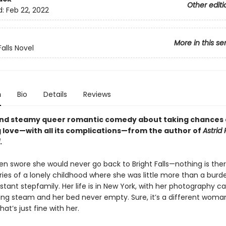
Other editi
d:
Feb 22, 2022
More in this se
Falls Novel
n
Bio
Details
Reviews
and steamy queer romantic comedy about taking chances
 love—with all its complications—from the author of
Astrid 
.
en swore she would never go back to Bright Falls—nothing is ther
es of a lonely childhood where she was little more than a burd
stant stepfamily. Her life is in New York, with her photography c
ining steam and her bed never empty. Sure, it’s a different woma
hat’s just fine with her.