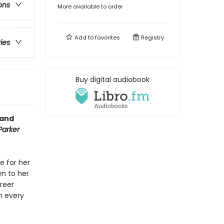
ons
More available to order
Add to
favorites
Registry
ries
Buy digital audiobook
 and
Parker
e for her
en to her
areer
n every