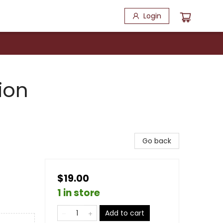
Login
ion
Go back
$19.00
1 in store
Add to cart