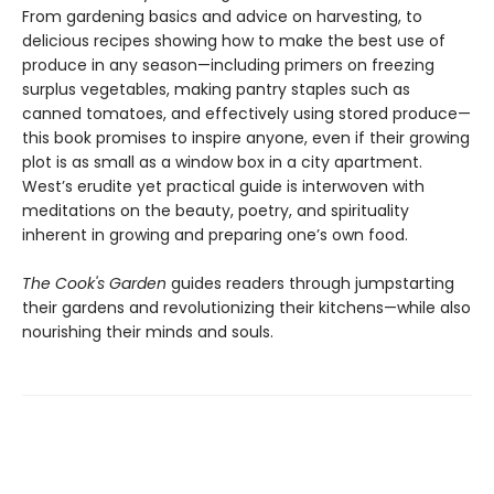
From gardening basics and advice on harvesting, to
delicious recipes showing how to make the best use of
produce in any season—including primers on freezing
surplus vegetables, making pantry staples such as
canned tomatoes, and effectively using stored produce—
this book promises to inspire anyone, even if their growing
plot is as small as a window box in a city apartment.
West’s erudite yet practical guide is interwoven with
meditations on the beauty, poetry, and spirituality
inherent in growing and preparing one’s own food.
The Cook's Garden
guides readers through jumpstarting
their gardens and revolutionizing their kitchens—while also
nourishing their minds and souls.