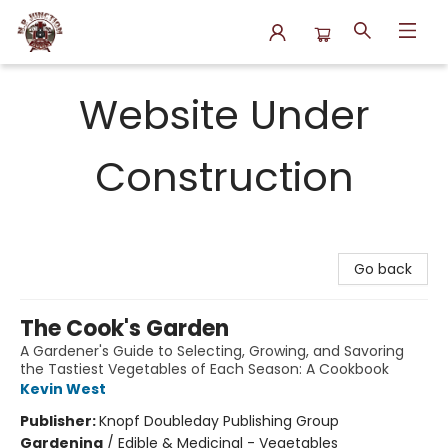
N.P. Junction Books
Website Under
Construction
Go back
The Cook's Garden
A Gardener's Guide to Selecting, Growing, and Savoring
the Tastiest Vegetables of Each Season: A Cookbook
Kevin West
Publisher:
Knopf Doubleday Publishing Group
Gardening
/
Edible & Medicinal - Vegetables