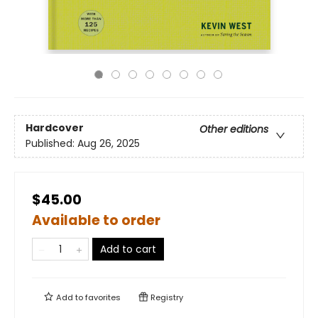
Hardcover
Other editions
Published:
Aug 26, 2025
$45.00
Available to order
Add to cart
Add to
favorites
Registry