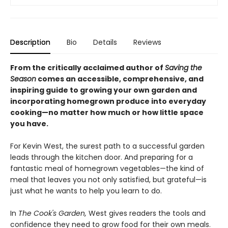
Description
Bio
Details
Reviews
From the critically acclaimed author of
Saving the
Season
comes an accessible, comprehensive, and
inspiring guide to growing your own garden and
incorporating homegrown produce into everyday
cooking—no matter how much or how little space
you have.
For Kevin West, the surest path to a successful garden
leads through the kitchen door. And preparing for a
fantastic meal of homegrown vegetables—the kind of
meal that leaves you not only satisfied, but grateful—is
just what he wants to help you learn to do.
In
The Cook's Garden,
West gives readers the tools and
confidence they need to grow food for their own meals.