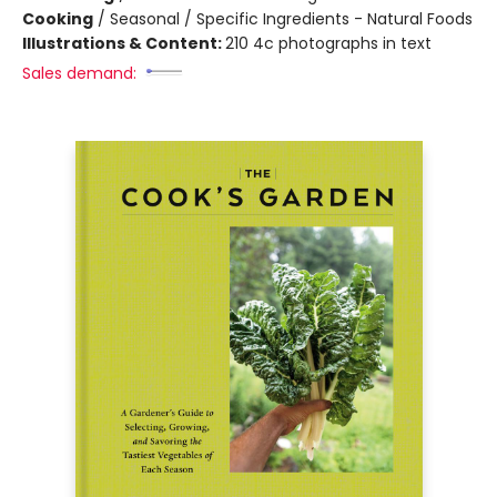
Cooking
/
Seasonal / Specific Ingredients - Natural Foods
Illustrations & Content:
210 4c photographs in text
Sales demand: