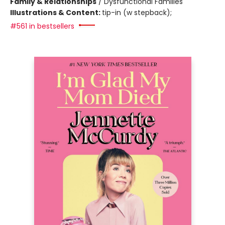
Family & Relationships
/
Dysfunctional Families
Illustrations & Content:
tip-in (w stepback);
#561 in bestsellers