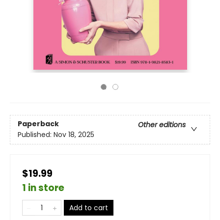
Paperback
Other editions
Published:
Nov 18, 2025
$19.99
1 in store
Add to cart