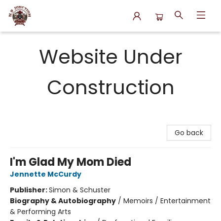
N.P. Junction Books
Website Under
Construction
Go back
I'm Glad My Mom Died
Jennette McCurdy
Publisher:
Simon & Schuster
Biography & Autobiography
/
Memoirs / Entertainment
& Performing Arts