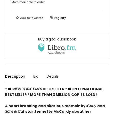
More available to order
Add to
favorites
Registry
Buy digital audiobook
Description
Bio
Details
* #1
NEW YORK TIMES
BESTSELLER * #1 INTERNATIONAL
BESTSELLER *
MORE THAN 3 MILLION COPIES SOLD!
A heartbreaking and hilarious memoir by
iCarly
and
Sam & Cat
star Jennette McCurdy about her