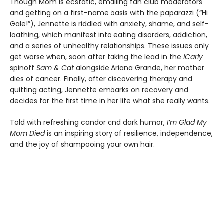
Though Mom is ecstatic, emailing fan club moderators
and getting on a first-name basis with the paparazzi (“Hi
Gale!”), Jennette is riddled with anxiety, shame, and self-
loathing, which manifest into eating disorders, addiction,
and a series of unhealthy relationships. These issues only
get worse when, soon after taking the lead in the
iCarly
spinoff
Sam & Cat
alongside Ariana Grande, her mother
dies of cancer. Finally, after discovering therapy and
quitting acting, Jennette embarks on recovery and
decides for the first time in her life what she really wants.
Told with refreshing candor and dark humor,
I’m Glad My
Mom Died
is an inspiring story of resilience, independence,
and the joy of shampooing your own hair.