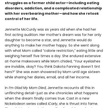
struggles as a former child actor—including eating
disorders, addiction, and a complicated relationship
with her overbearing mother—and how she retook
control of her life.
Jennette McCurdy was six years old when she had her
first acting audition. Her mother’s dream was for her only
daughter to become a star, and Jennette would do
anything to make her mother happy. So she went along
with what Mom called “calorie restriction,” eating little and
weighing herself five times a day. She endured extensive
at-home makeovers while Mom chided, “Your eyelashes
are invisible, okay? You think Dakota Fanning doesn’t tint
hers?” She was even showered by Mom until age sixteen
while sharing her diaries, email, and all her income.
In
I’m Glad My Mom Died
, Jennette recounts all this in
unflinching detail—just as she chronicles what happens
when the dream finally comes true. Cast in a new
Nickelodeon series called
iCarly
, she is thrust into fame.