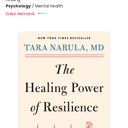
Psychology
/
Mental Health
Sales demand: