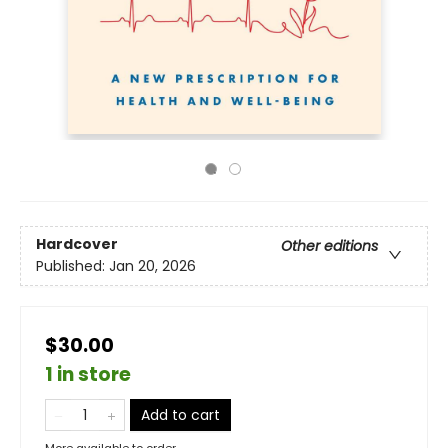
Hardcover
Other editions
Published:
Jan 20, 2026
$30.00
1 in store
Add to cart