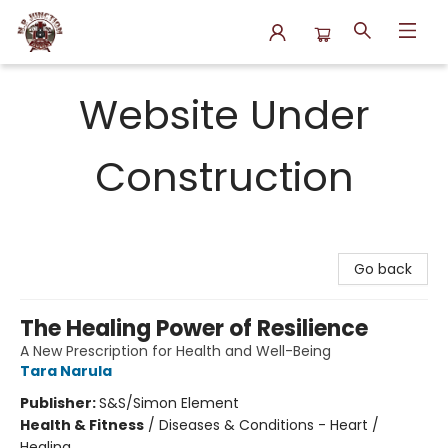
N.P. Junction Books
Website Under
Construction
Go back
The Healing Power of Resilience
A New Prescription for Health and Well-Being
Tara Narula
Publisher:
S&S/Simon Element
Health & Fitness
/
Diseases & Conditions - Heart /
Healing