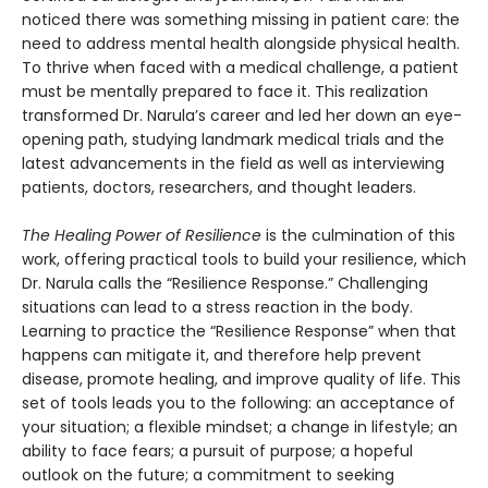
noticed there was something missing in patient care: the
need to address mental health alongside physical health.
To thrive when faced with a medical challenge, a patient
must be mentally prepared to face it. This realization
transformed Dr. Narula’s career and led her down an eye-
opening path, studying landmark medical trials and the
latest advancements in the field as well as interviewing
patients, doctors, researchers, and thought leaders.
The Healing Power of Resilience
is the culmination of this
work, offering practical tools to build your resilience, which
Dr. Narula calls the “Resilience Response.” Challenging
situations can lead to a stress reaction in the body.
Learning to practice the “Resilience Response” when that
happens can mitigate it, and therefore help prevent
disease, promote healing, and improve quality of life. This
set of tools leads you to the following: an acceptance of
your situation; a flexible mindset; a change in lifestyle; an
ability to face fears; a pursuit of purpose; a hopeful
outlook on the future; a commitment to seeking