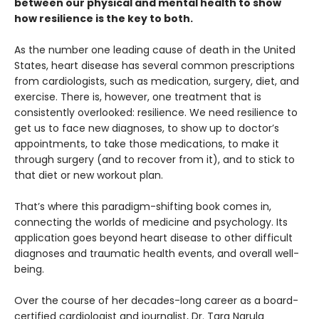
between our physical and mental health to show
how resilience is the key to both.
As the number one leading cause of death in the United
States, heart disease has several common prescriptions
from cardiologists, such as medication, surgery, diet, and
exercise. There is, however, one treatment that is
consistently overlooked: resilience. We need resilience to
get us to face new diagnoses, to show up to doctor’s
appointments, to take those medications, to make it
through surgery (and to recover from it), and to stick to
that diet or new workout plan.
That’s where this paradigm-shifting book comes in,
connecting the worlds of medicine and psychology. Its
application goes beyond heart disease to other difficult
diagnoses and traumatic health events, and overall well-
being.
Over the course of her decades-long career as a board-
certified cardiologist and journalist, Dr. Tara Narula