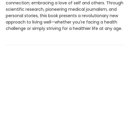
connection; embracing a love of self and others. Through
scientific research, pioneering medical journalism, and
personal stories, this book presents a revolutionary new
approach to living well—whether you're facing a health
challenge or simply striving for a healthier life at any age.