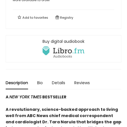
More available to order
Add to
favorites
Registry
Buy digital audiobook
Description
Bio
Details
Reviews
A
NEW YORK TIMES
BESTSELLER
A revolutionary, science-backed approach to living
well from ABC News chief medical correspondent
and cardiologist Dr. Tara Narula that bridges the gap