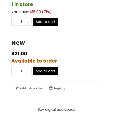
1 in store
You save:
$
15.00
(
71
%)
Add to cart
New
$21.00
Available to order
Add to cart
Add to
favorites
Registry
Buy digital audiobook