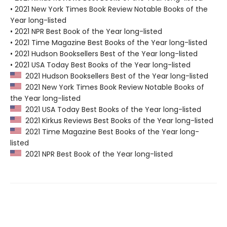
• 2021 New York Times Book Review Notable Books of the
Year long-listed
• 2021 NPR Best Book of the Year long-listed
• 2021 Time Magazine Best Books of the Year long-listed
• 2021 Hudson Booksellers Best of the Year long-listed
• 2021 USA Today Best Books of the Year long-listed
2021 Hudson Booksellers Best of the Year long-listed
2021 New York Times Book Review Notable Books of
the Year long-listed
2021 USA Today Best Books of the Year long-listed
2021 Kirkus Reviews Best Books of the Year long-listed
2021 Time Magazine Best Books of the Year long-
listed
2021 NPR Best Book of the Year long-listed