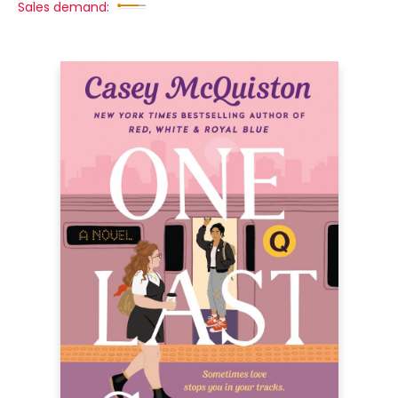
Sales demand: