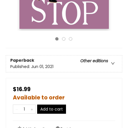
Paperback
Other editions
Published:
Jun 01, 2021
$16.99
Available to order
Add to cart