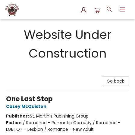
N.P. Junction Books
Website Under
Construction
Go back
One Last Stop
Casey McQuiston
Publisher:
St. Martin's Publishing Group
Fiction
/
Romance - Romantic Comedy / Romance -
LGBTQ+ - Lesbian / Romance - New Adult