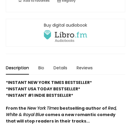
Add to
favorites
Registry
Buy digital audiobook
Description
Bio
Details
Reviews
*INSTANT NEW YORK TIMES BESTSELLER*
*INSTANT USA TODAY BESTSELLER*
*INSTANT #1 INDIE BESTSELLER*
From the
New York Times
bestselling author of
Red,
White & Royal Blue
comes a new romantic comedy
that will stop readers in their tracks...