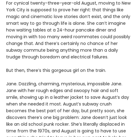
For cynical twenty-three-year-old August, moving to New
York City is supposed to prove her right: that things like
magic and cinematic love stories don’t exist, and the only
smart way to go through life is alone. She can’t imagine
how waiting tables at a 24-hour pancake diner and
moving in with too many weird roommates could possibly
change that. And there’s certainly no chance of her
subway commute being anything more than a daily
trudge through boredom and electrical failures.
But then, there’s this gorgeous girl on the train.
Jane. Dazzling, charming, mysterious, impossible Jane.
Jane with her rough edges and swoopy hair and soft
smile, showing up in a leather jacket to save August’s day
when she needed it most. August’s subway crush
becomes the best part of her day, but pretty soon, she
discovers there’s one big problem: Jane doesn’t just look
like an old school punk rocker. She’s literally displaced in
time from the 1970s, and August is going to have to use