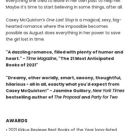
everything she tried to leave in her own past to help her.
Maybe it’s time to start believing in some things, after all.
Casey McQuiston’s
One Last Stop
is a magical, sexy, big-
hearted romance where the impossible becomes
possible as August does everything in her power to save
the girl lost in time.
"A dazzling romance, filled with plenty of humor and
heart." -
Time Magazine
, "The 21 Most Anticipated
Books of 2021"
"Dreamy, other worldly, smart, swoony, thoughtful,
hilarious - all in all, exactly what you'd expect from
Casey McQuiston!" - Jasmine Guillory,
New York Times
bestselling author of
The Proposal
and
Party for Two
AWARDS
• 2021 Kirkus Reviews Best Books of the Year long-listed