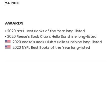
YA PICK
AWARDS
• 2020 NYPL Best Books of the Year long-listed
• 2020 Reese's Book Club x Hello Sunshine long-listed
2020 Reese's Book Club x Hello Sunshine long-listed
2020 NYPL Best Books of the Year long-listed