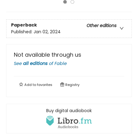
Paperback
Other editions
Published:
Jan 02, 2024
Not available through us
See
all editions
of
Fable
Add to
favorites
Registry
Buy digital audiobook