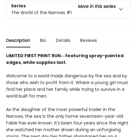
Series
More in this series
The World of the Narrows
#1
Description
Bio
Details
Reviews
LIMITED FIRST PRINT RUN―featuring spray-painted
edges, while supplies last.
Welcome to a world made dangerous by the sea and by
those who wish to profit from it. Where a young girl must
find her place and her family while trying to survive in a
world built for men.
As the daughter of the most powerful trader in the
Narrows, the sea is the only home seventeen-year-old
Fable has ever known. It’s been four years since the night
she watched her mother drown during an unforgiving
storm. The next day her father abandoned her on a