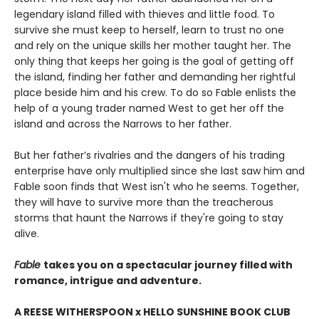
legendary island filled with thieves and little food. To
survive she must keep to herself, learn to trust no one
and rely on the unique skills her mother taught her. The
only thing that keeps her going is the goal of getting off
the island, finding her father and demanding her rightful
place beside him and his crew. To do so Fable enlists the
help of a young trader named West to get her off the
island and across the Narrows to her father.
But her father’s rivalries and the dangers of his trading
enterprise have only multiplied since she last saw him and
Fable soon finds that West isn't who he seems. Together,
they will have to survive more than the treacherous
storms that haunt the Narrows if they're going to stay
alive.
Fable
takes you on a spectacular journey filled with
romance, intrigue and adventure.
A REESE WITHERSPOON x HELLO SUNSHINE BOOK CLUB