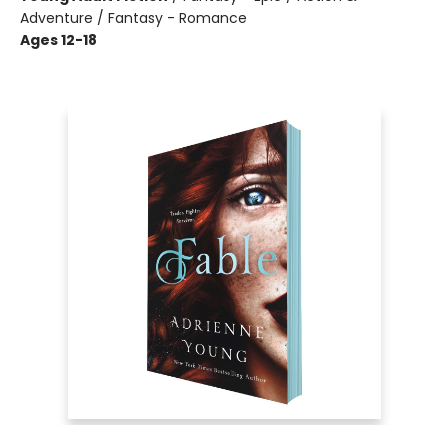
Adventure / Fantasy - Romance
Ages 12-18