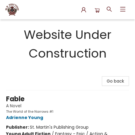
N.P. Junction Books
Website Under
Construction
Go back
Fable
A Novel
The World of the Narrows #1
Adrienne Young
Publisher:
St. Martin's Publishing Group
Young Adult Fiction
/
Fantasy - Epic / Action &