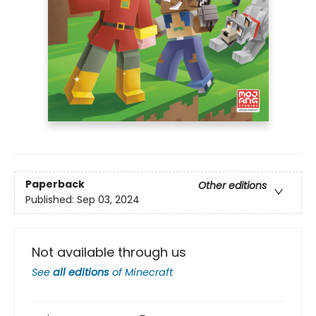
Paperback
Other editions
Published:
Sep 03, 2024
Not available through us
See
all editions
of
Minecraft