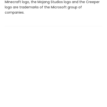
Minecraft logo, the Mojang Studios logo and the Creeper
logo are trademarks of the Microsoft group of
companies.