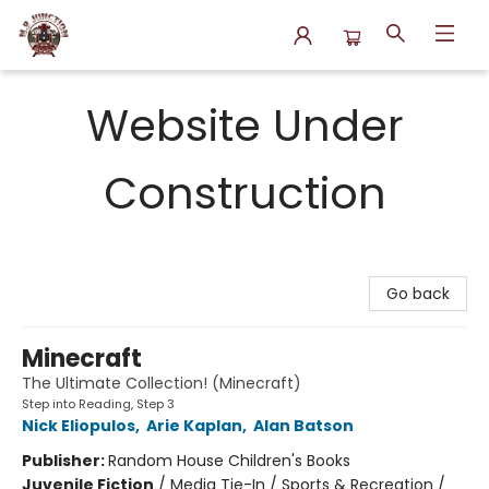
N.P. Junction Books
Website Under
Construction
Go back
Minecraft
The Ultimate Collection! (Minecraft)
Step into Reading, Step 3
Nick Eliopulos
,
Arie Kaplan
,
Alan Batson
Publisher:
Random House Children's Books
Juvenile Fiction
/
Media Tie-In / Sports & Recreation /