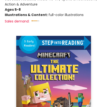
Action & Adventure
Ages 5-8
Illustrations & Content:
full-color illustrations
Sales demand: