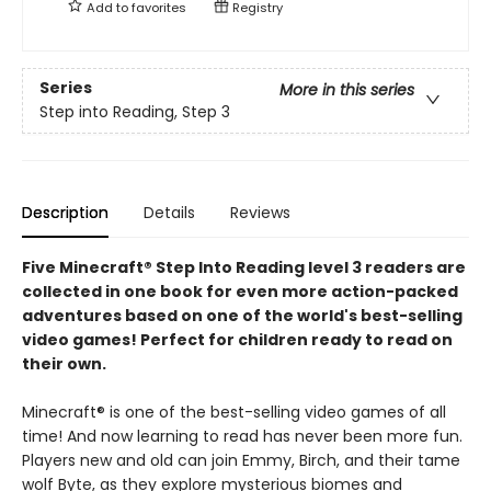
Add to
favorites
Registry
Series
More in this series
Step into Reading, Step 3
Description
Details
Reviews
Five Minecraft® Step Into Reading level 3 readers are
collected in one book for even more action-packed
adventures based on one of the world's best-selling
video games! Perfect for children ready to read on
their own.
Minecraft® is one of the best-selling video games of all
time! And now learning to read has never been more fun.
Players new and old can join Emmy, Birch, and their tame
wolf Byte, as they explore mysterious biomes and