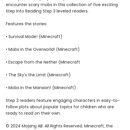
encounter scary mobs in this collection of five exciting
Step Into Reading Step 3 leveled readers.
Features the stories:
• Survival Mode! (Minecraft)
• Mobs in the Overworld! (Minecraft)
• Escape from the Nether (Minecraft
• The Sky's the Limit (Minecraft)
• Mobs in the Mansion! (Minecraft)
Step 3 readers feature engaging characters in easy-to-
follow plots about popular topics for children who are
ready to read on their own.
© 2024 Mojang AB. All Rights Reserved. Minecraft, the