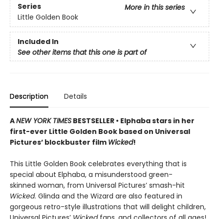
Series
More in this series
Little Golden Book
Included In
See other items that this one is part of
Description
Details
A
NEW YORK TIMES
BESTSELLER • Elphaba stars in her
first-ever Little Golden Book based on Universal
Pictures’ blockbuster film
Wicked
!
This Little Golden Book celebrates everything that is
special about Elphaba, a misunderstood green-
skinned woman, from Universal Pictures’ smash-hit
Wicked
. Glinda and the Wizard are also featured in
gorgeous retro-style illustrations that will delight children,
Universal Pictures’
Wicked
fans, and collectors of all ages!