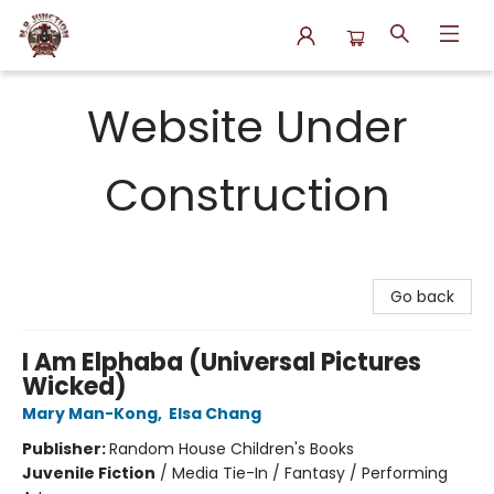
N.P. Junction Books
Website Under
Construction
Go back
I Am Elphaba (Universal Pictures
Wicked)
Mary Man-Kong
,
Elsa Chang
Publisher:
Random House Children's Books
Juvenile Fiction
/
Media Tie-In / Fantasy / Performing