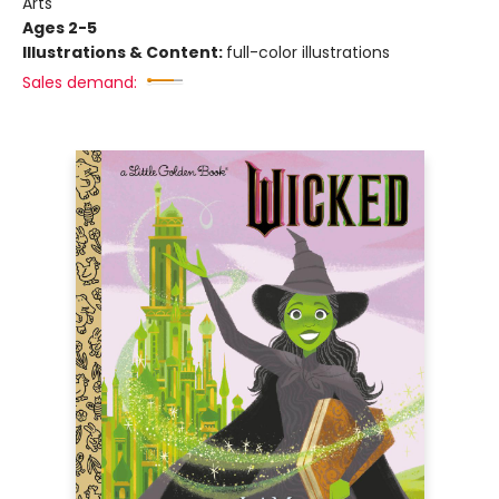
Arts
Ages 2-5
Illustrations & Content:
full-color illustrations
Sales demand: