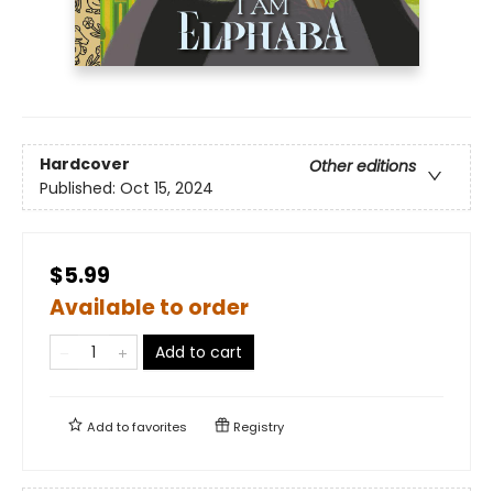
Hardcover
Other editions
Published:
Oct 15, 2024
$5.99
Available to order
Add to cart
Add to
favorites
Registry