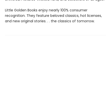
Little Golden Books enjoy nearly 100% consumer
recognition. They feature beloved classics, hot licenses,
and new original stories. . . the classics of tomorrow.