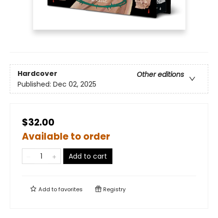
Hardcover
Other editions
Published:
Dec 02, 2025
$32.00
Available to order
Add to cart
Add to
favorites
Registry