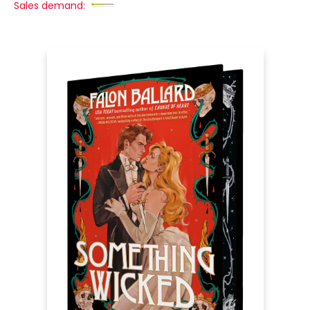
Sales demand: