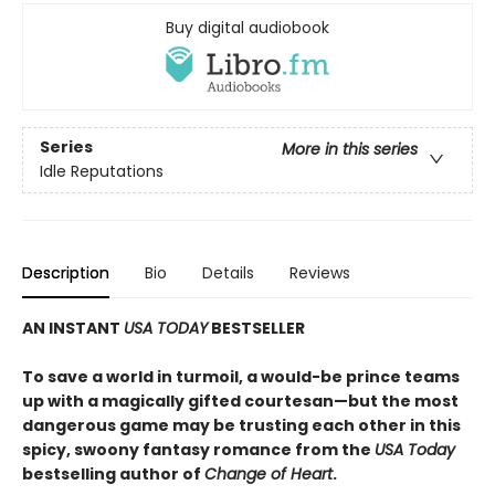
Buy digital audiobook
Series
More in this series
Idle Reputations
Description
Bio
Details
Reviews
AN INSTANT
USA TODAY
BESTSELLER
To save a world in turmoil, a would-be prince teams
up with a magically gifted courtesan—but the most
dangerous game may be trusting each other in this
spicy, swoony fantasy romance from the
USA Today
bestselling author of
Change of Heart
.