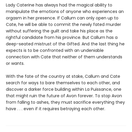
Lady Caterine has always had the magical ability to
manipulate the emotions of anyone who experiences an
orgasm in her presence. If Callum can only open up to
Cate, he will be able to commit the newly fated murder
without suffering the guilt and take his place as the
rightful candidate from his province. But Callum has a
deep-seated mistrust of the Gifted. And the last thing he
expects is to be confronted with an undeniable
connection with Cate that neither of them understands
or wants.
With the fate of the country at stake, Callum and Cate
search for ways to bare themselves to each other, and
discover a darker force building within La Puissance, one
that might ruin the future of Avon forever. To stop Avon
from falling to ashes, they must sacrifice everything they
have . . . even if it requires betraying each other.