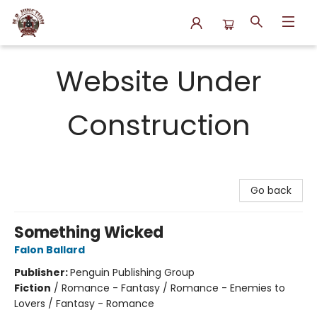
N.P. Junction Books
Website Under
Construction
Go back
Something Wicked
Falon Ballard
Publisher:
Penguin Publishing Group
Fiction
/
Romance - Fantasy / Romance - Enemies to
Lovers / Fantasy - Romance