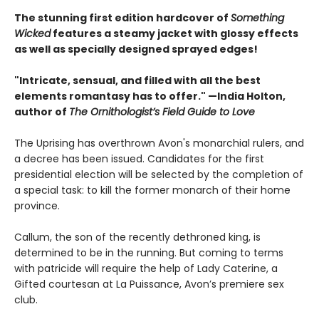
The stunning first edition hardcover of
Something
Wicked
features a steamy jacket with glossy effects
as well as specially designed sprayed edges!
"Intricate, sensual, and filled with all the best
elements romantasy has to offer." —India Holton,
author of
The Ornithologist’s Field Guide to Love
The Uprising has overthrown Avon's monarchial rulers, and
a decree has been issued. Candidates for the first
presidential election will be selected by the completion of
a special task: to kill the former monarch of their home
province.
Callum, the son of the recently dethroned king, is
determined to be in the running. But coming to terms
with patricide will require the help of Lady Caterine, a
Gifted courtesan at La Puissance, Avon’s premiere sex
club.