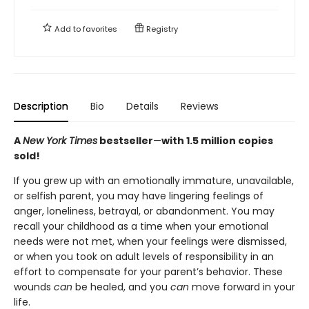
Add to
favorites
Registry
Description
Bio
Details
Reviews
A
New York Times
bestseller
—
with 1.5 million copies
sold!
If you grew up with an emotionally immature, unavailable,
or selfish parent, you may have lingering feelings of
anger, loneliness, betrayal, or abandonment. You may
recall your childhood as a time when your emotional
needs were not met, when your feelings were dismissed,
or when you took on adult levels of responsibility in an
effort to compensate for your parent’s behavior. These
wounds
can
be healed, and you
can
move forward in your
life.