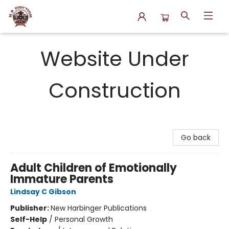
N.P. Junction Books
Website Under
Construction
Go back
Adult Children of Emotionally
Immature Parents
Lindsay C Gibson
Publisher:
New Harbinger Publications
Self-Help
/
Personal Growth