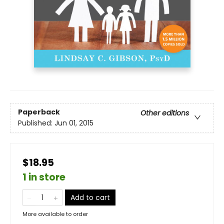
Paperback
Other editions
Published:
Jun 01, 2015
$18.95
1 in store
Add to cart
More available to order