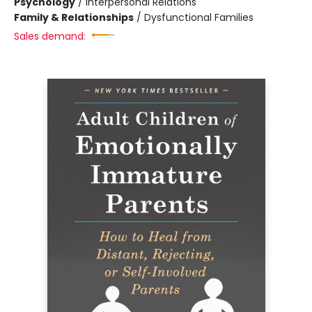
Psychology
/
Interpersonal Relations
Family & Relationships
/
Dysfunctional Families
Sales demand: