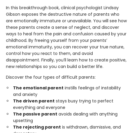
In this breakthrough book, clinical psychologist Lindsay
Gibson exposes the destructive nature of parents who
are emotionally immature or unavailable. You will see how
these parents create a sense of neglect, and discover
ways to heal from the pain and confusion caused by your
childhood
.
By freeing yourself from your parents’
emotional immaturity, you can recover your true nature,
control how you react to them, and avoid
disappointment. Finally, you’ll learn how to create positive,
new relationships so you can build a better life.
Discover the four types of difficult parents:
The emotional parent
instills feelings of instability
and anxiety
The driven parent
stays busy trying to perfect
everything and everyone
The passive parent
avoids dealing with anything
upsetting
The rejecting parent
is withdrawn, dismissive, and