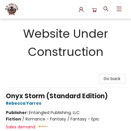
N.P. Junction Books
Website Under
Construction
Go back
Onyx Storm (Standard Edition)
Rebecca Yarros
Publisher:
Entangled Publishing, LLC
Fiction
/
Romance - Fantasy / Fantasy - Epic
Sales demand: