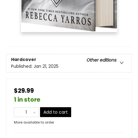
Hardcover
Other editions
Published:
Jan 21, 2025
$29.99
1 in store
Add to cart
More available to order