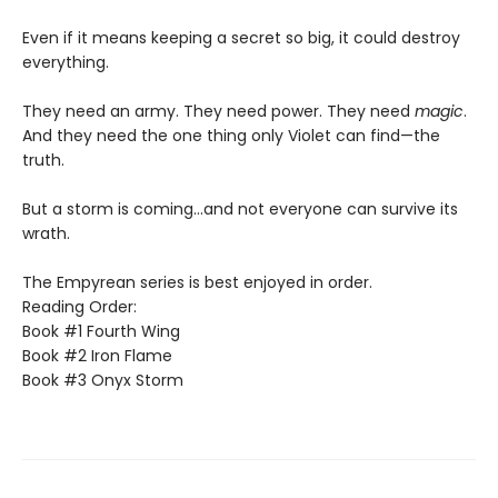
Even if it means keeping a secret so big, it could destroy
everything.
They need an army. They need power. They need
magic
.
And they need the one thing only Violet can find—the
truth.
But a storm is coming...and not everyone can survive its
wrath.
The Empyrean series is best enjoyed in order.
Reading Order:
Book #1 Fourth Wing
Book #2 Iron Flame
Book #3 Onyx Storm