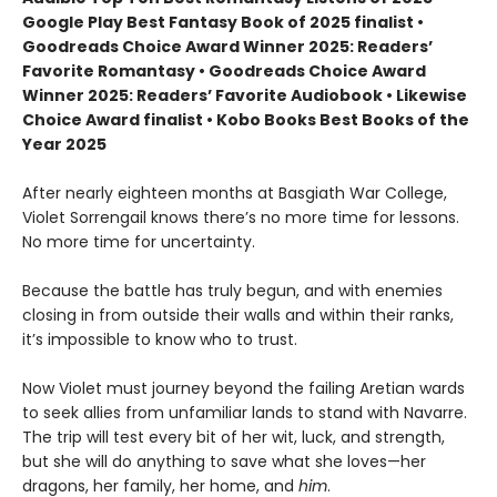
Google Play Best Fantasy Book of 2025 finalist •
Goodreads Choice Award Winner 2025: Readers’
Favorite Romantasy • Goodreads Choice Award
Winner 2025: Readers’ Favorite Audiobook • Likewise
Choice Award finalist • Kobo Books Best Books of the
Year 2025
After nearly eighteen months at Basgiath War College,
Violet Sorrengail knows there’s no more time for lessons.
No more time for uncertainty.
Because the battle has truly begun, and with enemies
closing in from outside their walls and within their ranks,
it’s impossible to know who to trust.
Now Violet must journey beyond the failing Aretian wards
to seek allies from unfamiliar lands to stand with Navarre.
The trip will test every bit of her wit, luck, and strength,
but she will do anything to save what she loves—her
dragons, her family, her home, and
him
.