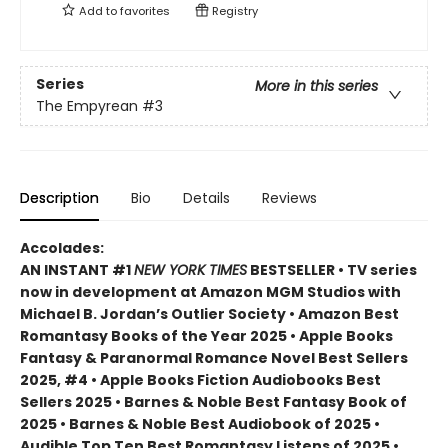
Add to
favorites
Registry
Series
More in this series
The Empyrean
#3
Description
Bio
Details
Reviews
Accolades:
AN INSTANT #1
NEW YORK TIMES
BESTSELLER • TV series
now in development at Amazon MGM Studios with
Michael B. Jordan’s Outlier Society • Amazon Best
Romantasy Books of the Year 2025 • Apple Books
Fantasy & Paranormal Romance Novel Best Sellers
2025, #4 • Apple Books Fiction Audiobooks Best
Sellers 2025 • Barnes & Noble Best Fantasy Book of
2025 • Barnes & Noble Best Audiobook of 2025 •
Audible Top Ten Best Romantasy Listens of 2025 •