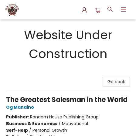
N.P. Junction Books
Website Under
Construction
Go back
The Greatest Salesman in the World
Og Mandino
Publisher:
Random House Publishing Group
Business & Economics
/
Motivational
Self-Help
/
Personal Growth