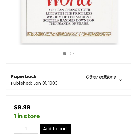
Paperback
Other editions
Published:
Jan 01, 1983
$9.99
1 in store
Add to cart