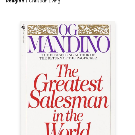
Religion
/
Christian Living