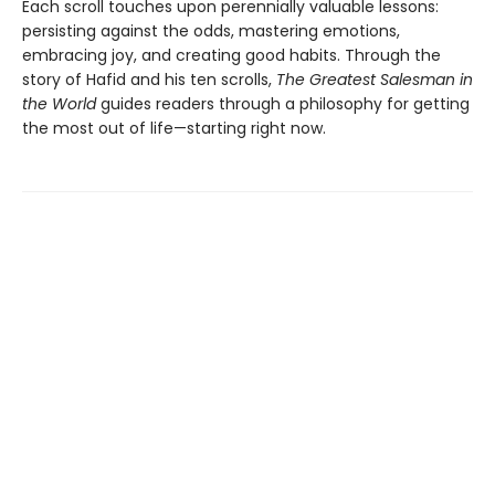
Each scroll touches upon perennially valuable lessons:
persisting against the odds, mastering emotions,
embracing joy, and creating good habits. Through the
story of Hafid and his ten scrolls,
The Greatest Salesman in
the World
guides readers through a philosophy for getting
the most out of life—starting right now.