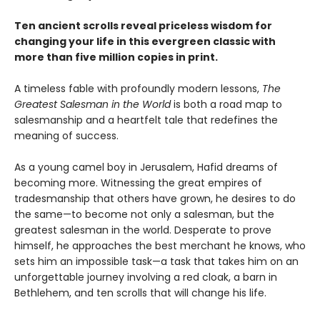
Ten ancient scrolls reveal priceless wisdom for
changing your life in this evergreen classic with
more than five million copies in print.
A timeless fable with profoundly modern lessons,
The
Greatest Salesman in the World
is both a road map to
salesmanship and a heartfelt tale that redefines the
meaning of success.
As a young camel boy in Jerusalem, Hafid dreams of
becoming more. Witnessing the great empires of
tradesmanship that others have grown, he desires to do
the same—to become not only a salesman, but the
greatest salesman in the world. Desperate to prove
himself, he approaches the best merchant he knows, who
sets him an impossible task—a task that takes him on an
unforgettable journey involving a red cloak, a barn in
Bethlehem, and ten scrolls that will change his life.