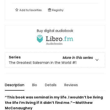
Add to
favorites
Registry
Buy digital audiobook
Series
More in this series
The Greatest Salesman in the World
#1
Description
Bio
Details
Reviews
“This book was seminal in my life. I wouldn’t be living
the life I’m living if it didn’t find me.”—Matthew
McConaughey