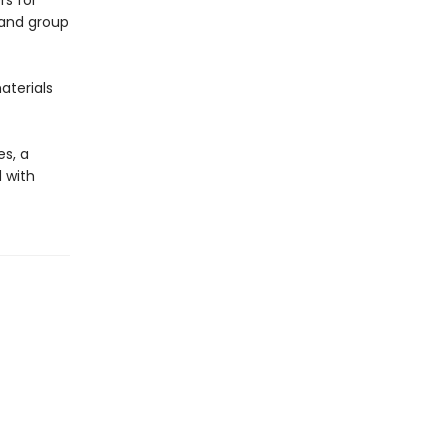
rs for
 and group
aterials
es, a
d with