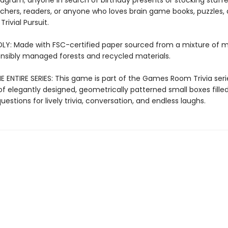
agram; anyone in search of birthday presents or stocking stuffe
eachers, readers, or anyone who loves brain game books, puzzles,
rivial Pursuit.
LY: Made with FSC-certified paper sourced from a mixture of m
nsibly managed forests and recycled materials.
 ENTIRE SERIES: This game is part of the Games Room Trivia seri
of elegantly designed, geometrically patterned small boxes fille
estions for lively trivia, conversation, and endless laughs.