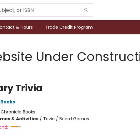
ontact & Hours
Trade Credit Program
bsite Under Construct
ary Trivia
 Books
:
Chronicle Books
mes & Activities
/
Trivia / Board Games
and: