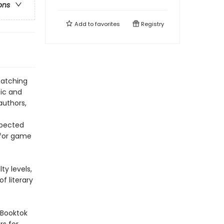
ons
Add to
favorites
Registry
catching
sic and
authors,
xpected
g for game
ty levels,
f literary
f Booktok