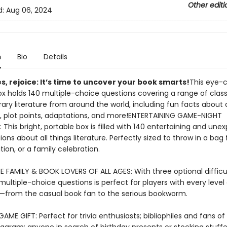
Other editi
d:
Aug 06, 2024
n
Bio
Details
les, rejoice: It’s time to uncover your book smarts!
This eye-
ox holds 140 multiple-choice questions covering a range of clas
ry literature from around the world, including fun facts about 
, plot points, adaptations, and more!ENTERTAINING GAME-NIGHT
This bright, portable box is filled with 140 entertaining and une
tions about all things literature. Perfectly sized to throw in a ba
tion, or a family celebration.
 FAMILY & BOOK LOVERS OF ALL AGES: With three optional difficul
 multiple-choice questions is perfect for players with every level o
from the casual book fan to the serious bookworm.
GAME GIFT: Perfect for trivia enthusiasts; bibliophiles and fans o