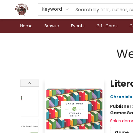
Keyword
Home
Browse
Events
Gift Cards
C
N.P. Junction Books
We
Liter
Chronicle
Publisher
Games
Ga
Sales dem
Game