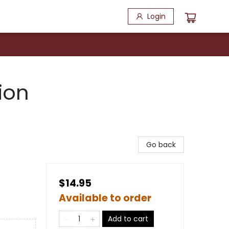
Login
ion
Go back
$14.95
Available to order
Add to cart