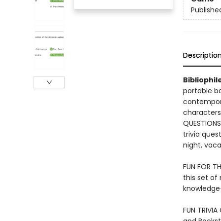
Publishe
Descriptio
​Bibliophi
portable b
contempora
characters
QUESTIONS: 
trivia ques
night, vaca
FUN FOR THE
this set of
knowledge—
FUN TRIVIA 