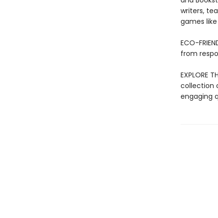
and Bookst
writers, t
games like T
ECO-FRIEND
from respo
EXPLORE THE
collection 
engaging qu