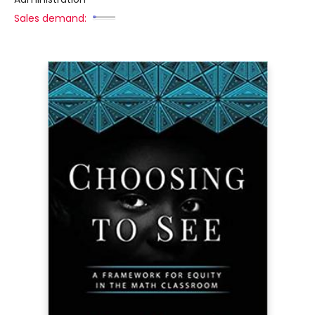
Sales demand: