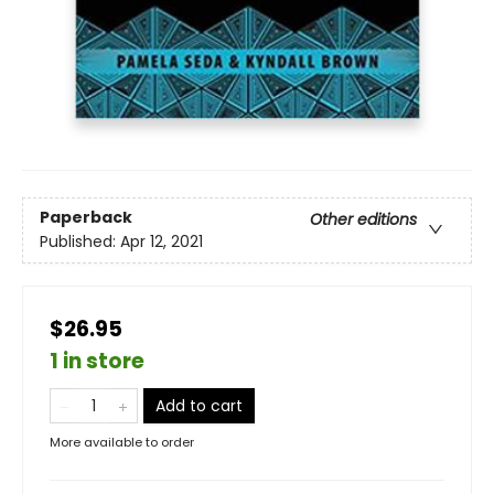
Paperback
Other editions
Published:
Apr 12, 2021
$26.95
1 in store
Add to cart
More available to order