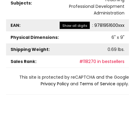
Subjects:
Professional Development
Administration
EAN:
:
9781951600xxx
Show all digits
Physical Dimensions:
6
" x
9
"
Shipping Weight:
0.69
lbs.
Sales Rank:
#118270 in bestsellers
This site is protected by reCAPTCHA and the Google
Privacy Policy
and
Terms of Service
apply.