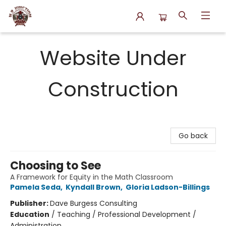
N.P. Junction Books
Website Under
Construction
Go back
Choosing to See
A Framework for Equity in the Math Classroom
Pamela Seda
,
Kyndall Brown
,
Gloria Ladson-Billings
Publisher:
Dave Burgess Consulting
Education
/
Teaching / Professional Development /
Administration