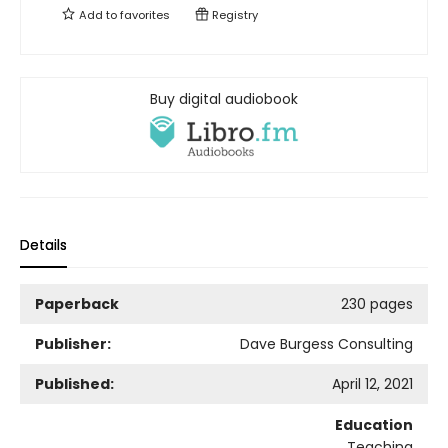
Add to
favorites
Registry
Buy digital audiobook
Details
Paperback
230 pages
Publisher:
Dave Burgess Consulting
Published:
April 12, 2021
Education
Teaching