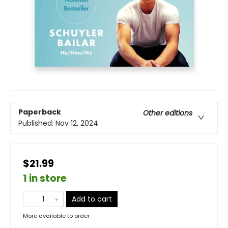
Paperback
Other editions
Published:
Nov 12, 2024
$21.99
1 in store
Add to cart
More available to order