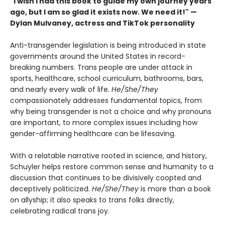
"I wish I had this book to guide my own journey years
ago, but I am so glad it exists now. We need it!" —
Dylan Mulvaney, actress and TikTok personality
Anti-transgender legislation is being introduced in state
governments around the United States in record-
breaking numbers. Trans people are under attack in
sports, healthcare, school curriculum, bathrooms, bars,
and nearly every walk of life.
He/She/They
compassionately addresses fundamental topics, from
why being transgender is not a choice and why pronouns
are important, to more complex issues including how
gender-affirming healthcare can be lifesaving.
With a relatable narrative rooted in science, and history,
Schuyler helps restore common sense and humanity to a
discussion that continues to be divisively coopted and
deceptively politicized.
He/She/They
is more than a book
on allyship; it also speaks to trans folks directly,
celebrating radical trans joy.