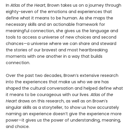
In
Atlas of the Heart
, Brown takes us on a journey through
eighty-seven of the emotions and experiences that
define what it means to be human. As she maps the
necessary skills and an actionable framework for
meaningful connection, she gives us the language and
tools to access a universe of new choices and second
chances—a universe where we can share and steward
the stories of our bravest and most heartbreaking
moments with one another in a way that builds
connection.
Over the past two decades, Brown’s extensive research
into the experiences that make us who we are has
shaped the cultural conversation and helped define what
it means to be courageous with our lives.
Atlas of the
Heart
draws on this research, as well as on Brown’s
singular skills as a storyteller, to show us how accurately
naming an experience doesn’t give the experience more
power—it gives
us
the power of understanding, meaning,
and choice.