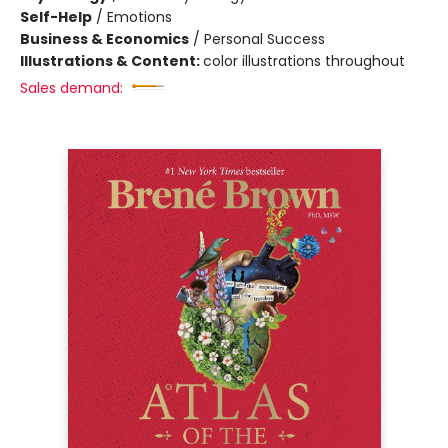
Self-Help
/
Emotions
Business & Economics
/
Personal Success
Illustrations & Content:
color illustrations throughout
Sales demand: