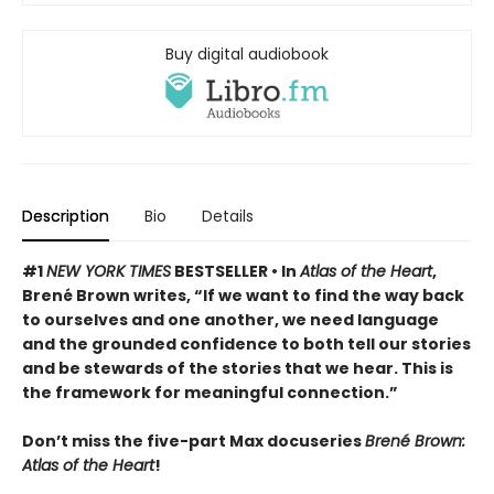
Buy digital audiobook
Description
Bio
Details
#1
NEW YORK TIMES
BESTSELLER •
In
Atlas of the Heart
,
Brené Brown writes, “If we want to find the way back
to ourselves and one another, we need language
and the grounded confidence to both tell our stories
and be stewards of the stories that we hear. This is
the framework for meaningful connection.”
Don’t miss the five-part Max docuseries
Brené Brown:
Atlas of the Heart
!