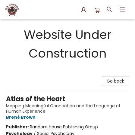
N.P. Junction Books
Website Under
Construction
Go back
Atlas of the Heart
Mapping Meaningful Connection and the Language of
Human Experience
Brené Brown
Publisher:
Random House Publishing Group
Psychology
/
Social Psychology