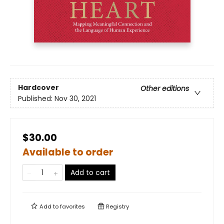
Hardcover
Other editions
Published:
Nov 30, 2021
$30.00
Available to order
Add to cart
Add to
favorites
Registry