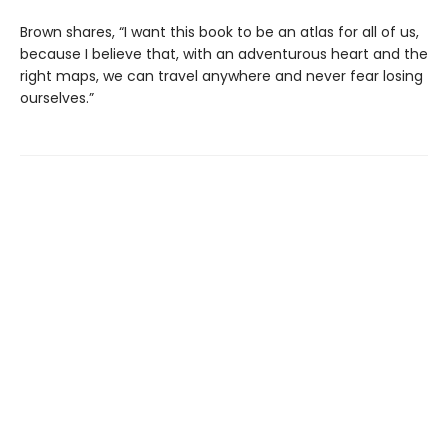
Brown shares, “I want this book to be an atlas for all of us,
because I believe that, with an adventurous heart and the
right maps, we can travel anywhere and never fear losing
ourselves.”