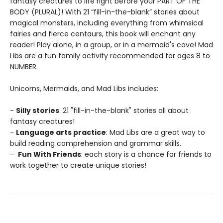
fantasy creatures to life right before your PART OF THE
BODY (PLURAL)! With 21 “fill-in-the-blank” stories about
magical monsters, including everything from whimsical
fairies and fierce centaurs, this book will enchant any
reader! Play alone, in a group, or in a mermaid's cove! Mad
Libs are a fun family activity recommended for ages 8 to
NUMBER.
Unicorns, Mermaids, and Mad Libs includes:
-
Silly stories
: 21 "fill-in-the-blank" stories all about
fantasy creatures!
-
Language arts practice
: Mad Libs are a great way to
build reading comprehension and grammar skills.
-
Fun With Friends
: each story is a chance for friends to
work together to create unique stories!