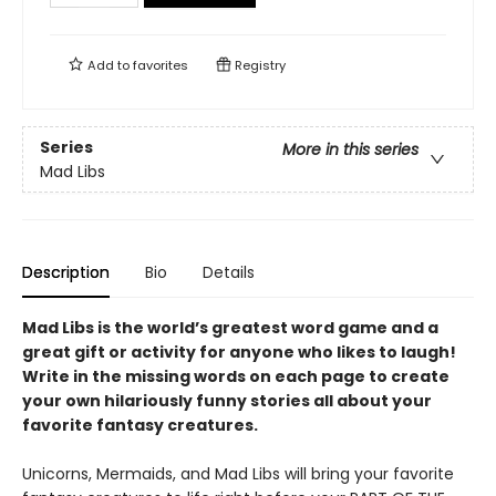
Add to
favorites
Registry
Series
More in this series
Mad Libs
Description
Bio
Details
Mad Libs is the world’s greatest word game and a
great gift or activity for anyone who likes to laugh!
Write in the missing words on each page to create
your own hilariously funny stories all about your
favorite fantasy creatures.
Unicorns, Mermaids, and Mad Libs will bring your favorite