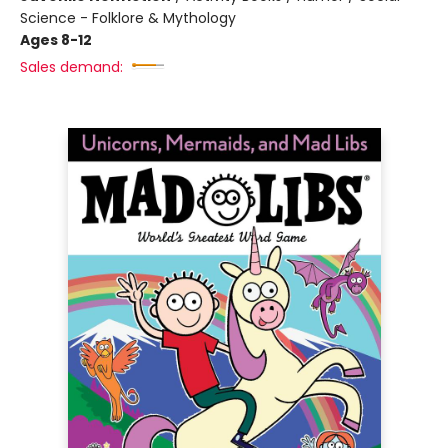
Science - Folklore & Mythology
Ages 8-12
Sales demand: