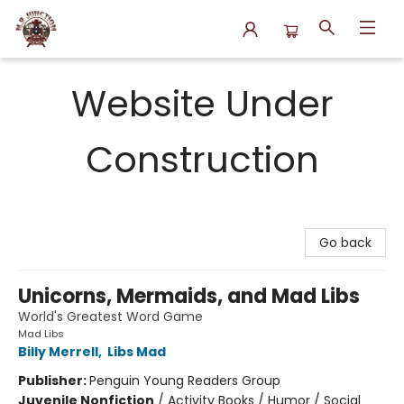
N.P. Junction Books
Website Under
Construction
Go back
Unicorns, Mermaids, and Mad Libs
World's Greatest Word Game
Mad Libs
Billy Merrell
,
Libs Mad
Publisher:
Penguin Young Readers Group
Juvenile Nonfiction
/
Activity Books / Humor / Social