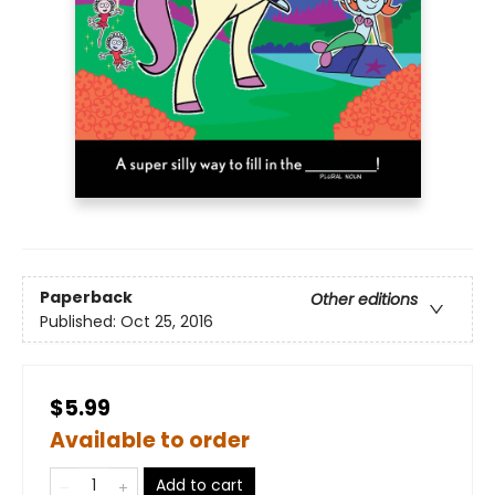
Paperback
Other editions
Published:
Oct 25, 2016
$5.99
Available to order
Add to cart