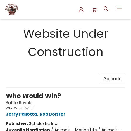
N.P. Junction Books
Website Under
Construction
Go back
Who Would Win?
Battle Royale
Who Would Win?
Jerry Pallotta
,
Rob Bolster
Publisher:
Scholastic Inc.
Juvenile Nonfiction
/
Animals - Marine Life / Animals -