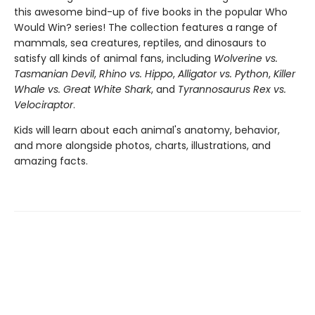
this awesome bind-up of five books in the popular Who
Would Win? series! The collection features a range of
mammals, sea creatures, reptiles, and dinosaurs to
satisfy all kinds of animal fans, including
Wolverine vs.
Tasmanian Devil
,
Rhino vs. Hippo
,
Alligator vs. Python
,
Killer
Whale vs. Great White Shark
, and
Tyrannosaurus Rex vs.
Velociraptor
.
Kids will learn about each animal's anatomy, behavior,
and more alongside photos, charts, illustrations, and
amazing facts.