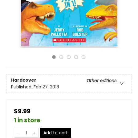
Hardcover
Other editions
Published:
Feb 27, 2018
$9.99
1 in store
Add to cart