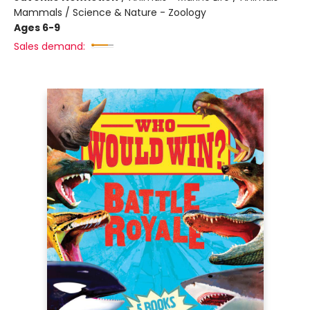
Mammals / Science & Nature - Zoology
Ages 6-9
Sales demand: