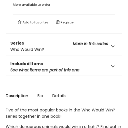
More available to order
Add to
favorites
Registry
Series
More in this series
Who Would Win?
Included Items
See what items are part of this one
Description
Bio
Details
Five of the most popular books in the Who Would Win?
series together in one book!
Which dangerous animals would win in a fight? Find out in