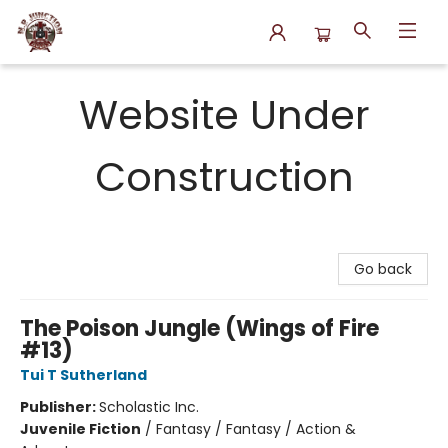
N.P. Junction Books
Website Under
Construction
Go back
The Poison Jungle (Wings of Fire
#13)
Tui T Sutherland
Publisher:
Scholastic Inc.
Juvenile Fiction
/
Fantasy / Fantasy / Action &