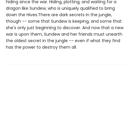
hiding since the war. Hiding, plotting, and waiting for a
dragon like Sundew, who is uniquely qualified to bring
down the Hives.There are dark secrets in the jungle,
though -- some that Sundew is keeping, and some that
she's only just beginning to discover. And now that a new
war is upon them, Sundew and her friends must unearth
the oldest secret in the jungle -- even if what they find
has the power to destroy them all.