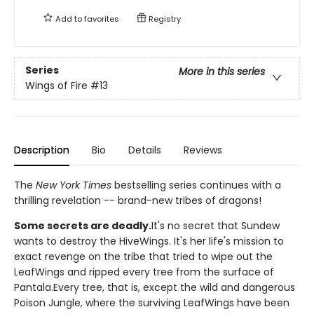
Add to
favorites
Registry
Series
More in this series
Wings of Fire
#13
Description
Bio
Details
Reviews
The
New York Times
bestselling series continues with a
thrilling revelation -- brand-new tribes of dragons!
Some secrets are deadly.
It's no secret that Sundew
wants to destroy the HiveWings. It's her life's mission to
exact revenge on the tribe that tried to wipe out the
LeafWings and ripped every tree from the surface of
Pantala.Every tree, that is, except the wild and dangerous
Poison Jungle, where the surviving LeafWings have been