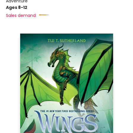
Adventure
Ages 8-12
Sales demand: