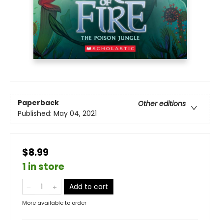
Paperback
Other editions
Published:
May 04, 2021
$8.99
1 in store
Add to cart
More available to order