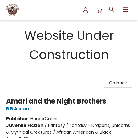
N.P. Junction Books
Website Under
Construction
Go back
Amari and the Night Brothers
B B Alston
Publisher:
HarperCollins
Juvenile Fiction
/
Fantasy / Fantasy - Dragons, Unicorns
& Mythical Creatures / African American & Black