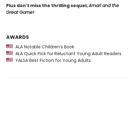
Plus don't miss the thrilling sequel,
Amari and the
Great Game
!
AWARDS
ALA Notable Children’s Book
ALA Quick Pick for Reluctant Young Adult Readers
YALSA Best Fiction for Young Adults