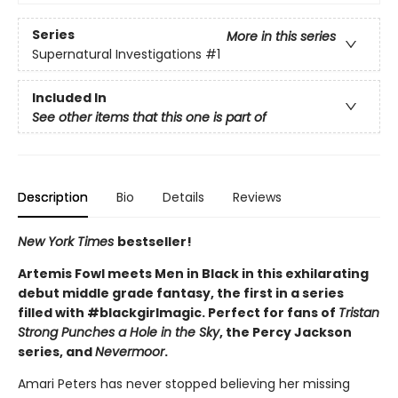
Series
More in this series
Supernatural Investigations
#1
Included In
See other items that this one is part of
Description
Bio
Details
Reviews
New York Times
bestseller!
Artemis Fowl meets Men in Black in this exhilarating
debut middle grade fantasy, the first in a series
filled with #blackgirlmagic. Perfect for fans of
Tristan
Strong Punches a Hole in the Sky
, the Percy Jackson
series, and
Nevermoor
.
Amari Peters has never stopped believing her missing