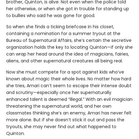
brother, Quinton, is alive. Not even when the police told
her otherwise, or when she got in trouble for standing up
to bullies who said he was gone for good.
So when she finds a ticking briefcase in his closet,
containing a nomination for a summer tryout at the
Bureau of Supernatural Affairs, she’s certain the secretive
organization holds the key to locating Quinton—if only she
can wrap her head around the idea of magicians, fairies,
aliens, and other supernatural creatures all being real.
Now she must compete for a spot against kids who’ve
known about magic their whole lives. No matter how hard
she tries, Amari can’t seem to escape their intense doubt
and scrutiny—especially once her supernaturally
enhanced talent is deemed “illegal.” With an evil magician
threatening the supernatural world, and her own
classmates thinking she’s an enemy, Amari has never felt
more alone. But if she doesn’t stick it out and pass the
tryouts, she may never find out what happened to
Quinton.