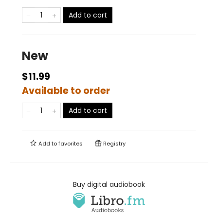
Add to cart
New
$11.99
Available to order
Add to cart
Add to
favorites
Registry
Buy digital audiobook