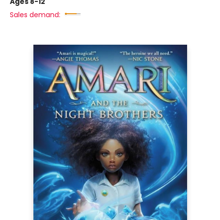
Ages 8-12
Sales demand: