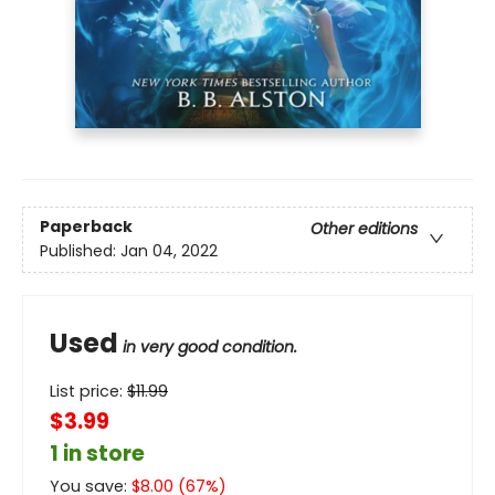
Paperback
Other editions
Published:
Jan 04, 2022
Used
in very good condition.
List price:
$
11.99
$3.99
1 in store
You save:
$
8.00
(
67
%)