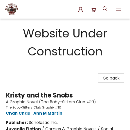
N.P. Junction Books
Website Under
Construction
Go back
Kristy and the Snobs
A Graphic Novel (The Baby-Sitters Club #10)
The Baby-Sitters Club Graphix #10
Chan Chau
,
Ann M Martin
Publisher:
Scholastic Inc.
Juvenile Fiction
/
Comics & Graphic Novels / Social