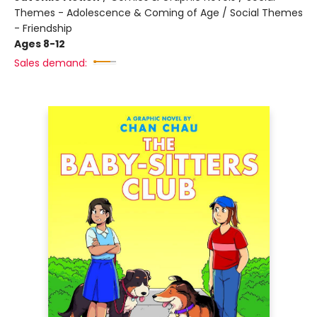
Themes - Adolescence & Coming of Age / Social Themes
- Friendship
Ages 8-12
Sales demand: