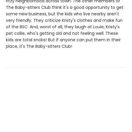
ritzy neighborhood across town. The other members of
The Baby-sitters Club think it's a good opportunity to get
some new business, but the kids who live nearby aren't
very friendly. They criticize Kristy's clothes and make fun
of the BSC. And, worst of all, they laugh at Louie, Kristy's
pet collie, who's getting old and not feeling well. These
kids are total snobs! But if anyone can put them in their
place, it's The Baby-sitters Club!