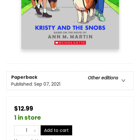
Paperback
Other editions
Published:
Sep 07, 2021
$12.99
1 in store
Add to cart