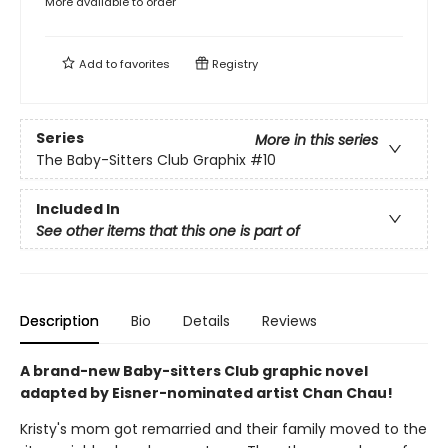
More available to order
Add to
favorites
Registry
Series
More in this series
The Baby-Sitters Club Graphix
#10
Included In
See other items that this one is part of
Description
Bio
Details
Reviews
A brand-new Baby-sitters Club graphic novel
adapted by Eisner-nominated artist Chan Chau!
Kristy's mom got remarried and their family moved to the