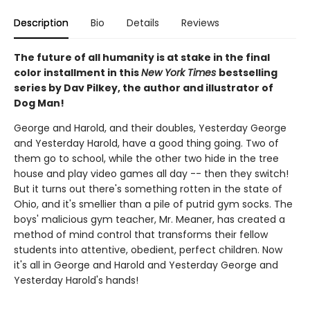
Description
Bio
Details
Reviews
The future of all humanity is at stake in the final
color installment in this
New York Times
bestselling
series by Dav Pilkey, the author and illustrator of
Dog Man!
George and Harold, and their doubles, Yesterday George
and Yesterday Harold, have a good thing going. Two of
them go to school, while the other two hide in the tree
house and play video games all day -- then they switch!
But it turns out there's something rotten in the state of
Ohio, and it's smellier than a pile of putrid gym socks. The
boys' malicious gym teacher, Mr. Meaner, has created a
method of mind control that transforms their fellow
students into attentive, obedient, perfect children. Now
it's all in George and Harold and Yesterday George and
Yesterday Harold's hands!