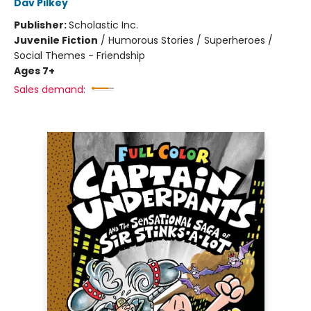
Dav Pilkey
Publisher:
Scholastic Inc.
Juvenile Fiction
/
Humorous Stories / Superheroes /
Social Themes - Friendship
Ages 7+
Sales demand: