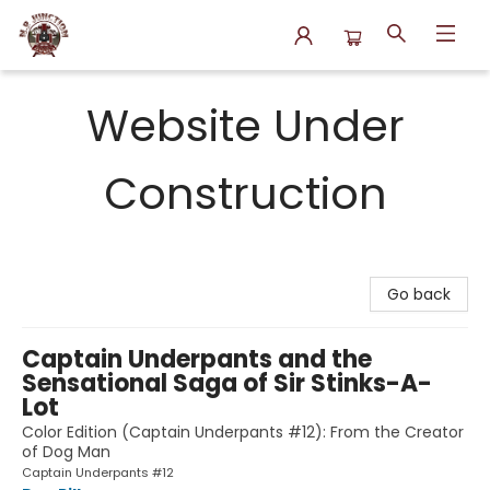
N.P. Junction Books
Website Under
Construction
Go back
Captain Underpants and the
Sensational Saga of Sir Stinks-A-
Lot
Color Edition (Captain Underpants #12): From the Creator
of Dog Man
Captain Underpants #12