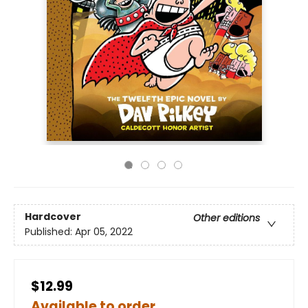
Hardcover
Other editions
Published:
Apr 05, 2022
$12.99
Available to order