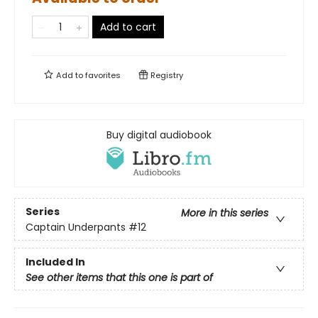
Add to cart
Add to
favorites
Registry
Buy digital audiobook
Series
More in this series
Captain Underpants
#12
Included In
See other items that this one is part of