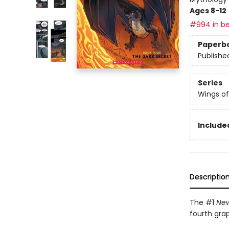
Ages 8-12
#994 in be
Paperb
Publishe
Series
Wings of
Included
Descriptio
The #1
New
fourth gra