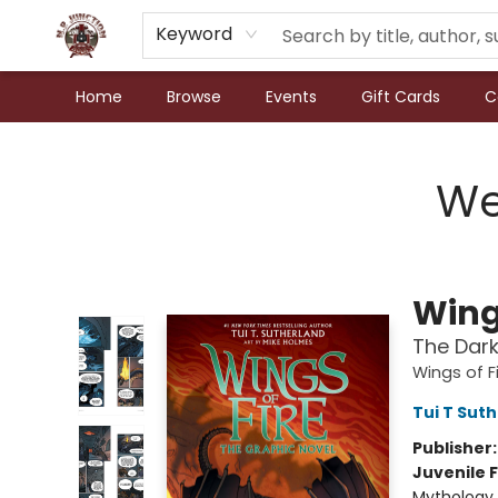
Keyword
Home
Browse
Events
Gift Cards
C
N.P. Junction Books
We
Wings
The Dark
Wings of F
Tui T Sut
Publisher
Juvenile F
Mythology 