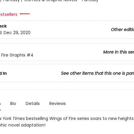
stsellers
ack
Other editi
d:
Dec 29, 2020
More in this se
 Fire Graphix
#4
 In
See other items that this one is par
n
Bio
Details
Reviews
 York Times
bestselling Wings of Fire series soars to new heights
phic novel adaptation!