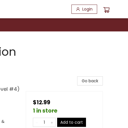
Login
ion
Go back
ovel #4)
$12.99
1 in store
s &
Add to cart