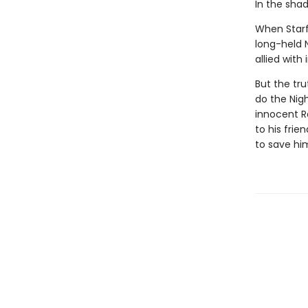
In the shado
When Starfl
long-held 
allied with
But the tru
do the Nigh
innocent R
to his frie
to save him,