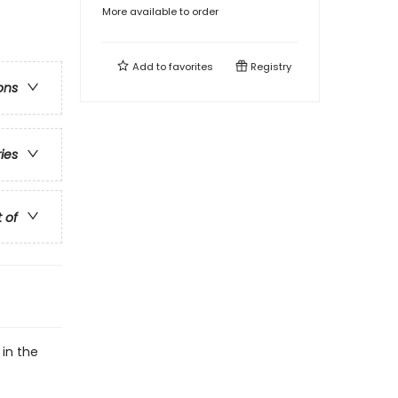
More available to order
Add to
favorites
Registry
ons
ries
t of
 in the