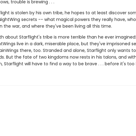
ws, trouble is brewing . . .
ight is stolen by his own tribe, he hopes to at least discover so
NightWing secrets -- what magical powers they really have, who
 in the war, and where they've been living all this time.
th about Starflight's tribe is more terrible than he ever imagined
tWings live in a dark, miserable place, but they've imprisoned s
ainWings there, too. Stranded and alone, Starflight only wants t
nds. But the fate of two kingdoms now rests in his talons, and wi
 Starflight will have to find a way to be brave . . . before it's too 