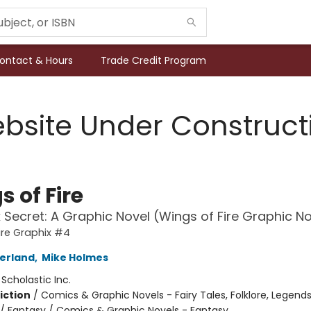
ontact & Hours
Trade Credit Program
bsite Under Construct
 of Fire
 Secret: A Graphic Novel (Wings of Fire Graphic N
ire Graphix #4
herland
,
Mike Holmes
:
Scholastic Inc.
iction
/
Comics & Graphic Novels - Fairy Tales, Folklore, Legend
/ Fantasy / Comics & Graphic Novels - Fantasy