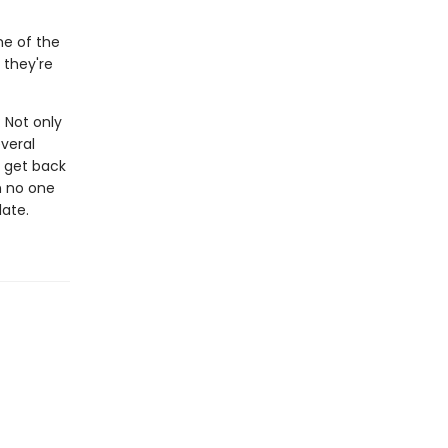
me of the
 they're
: Not only
everal
o get back
th no one
late.